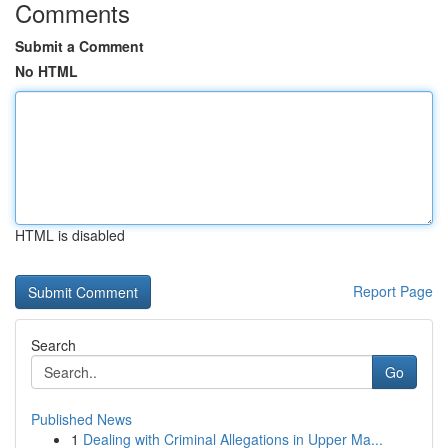
Comments
Submit a Comment
No HTML
HTML is disabled
Report Page
Search
Go
Published News
1
Dealing with Criminal Allegations in Upper Ma...