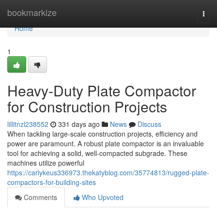
Home
bookmarkize
Togg
navi
Home
1
Heavy-Duty Plate Compactor
for Construction Projects
lillitnzl238552
331 days ago
News
Discuss
When tackling large-scale construction projects, efficiency and
power are paramount. A robust plate compactor is an invaluable
tool for achieving a solid, well-compacted subgrade. These
machines utilize powerful
https://carlykeus336973.thekatyblog.com/35774813/rugged-plate-
compactors-for-building-sites
Comments
Who Upvoted