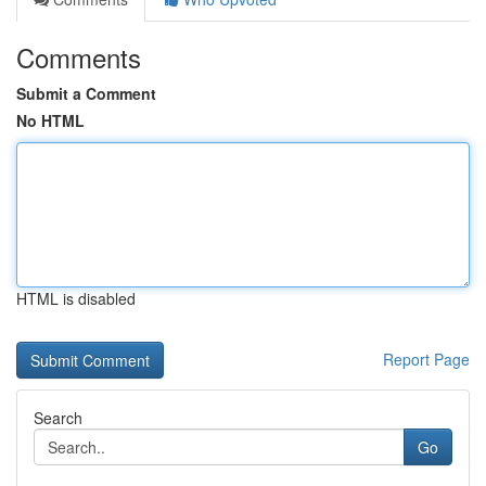
Comments
Submit a Comment
No HTML
HTML is disabled
Report Page
Search
Go