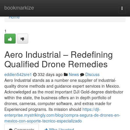
Home
bookmarkize
Togg
navi
Home
1
Aero Industrial – Redefining
Qualified Drone Remedies
eddien542sre1
332 days ago
News
Discuss
Aero Industrial stands as a number one supplier of industrial-
quality drone methods and guidance expert services in Mexico.
Acknowledged as the most important DJI Gold-degree distributor
within the state, the business offers an in depth portfolio of
drones, cameras, computer software, and extras made for
Experienced programs. Its mission should
https://dji-
enterprise.mystrikingly.com/blog/compra-segura-de-drones-en-
mexico-con-soporte-tecnico-especializado
Comments
Who Upvoted