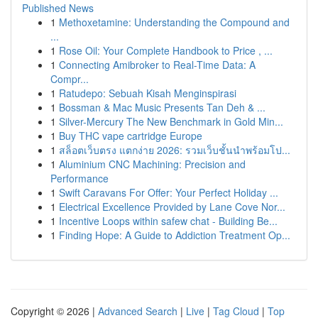
Published News
1
Methoxetamine: Understanding the Compound and
...
1
Rose Oil: Your Complete Handbook to Price , ...
1
Connecting Amibroker to Real-Time Data: A
Compr...
1
Ratudepo: Sebuah Kisah Menginspirasi
1
Bossman & Mac Music Presents Tan Deh & ...
1
Silver-Mercury The New Benchmark in Gold Min...
1
Buy THC vape cartridge Europe
1
สล็อตเว็บตรง แตกง่าย 2026: รวมเว็บชั้นนำพร้อมโป...
1
Aluminium CNC Machining: Precision and
Performance
1
Swift Caravans For Offer: Your Perfect Holiday ...
1
Electrical Excellence Provided by Lane Cove Nor...
1
Incentive Loops within safew chat - Building Be...
1
Finding Hope: A Guide to Addiction Treatment Op...
Copyright © 2026 |
Advanced Search
|
Live
|
Tag Cloud
|
Top