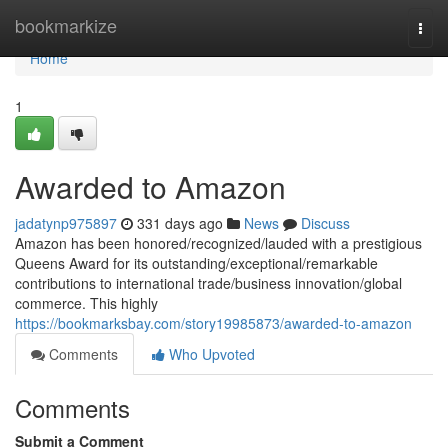
Home
bookmarkize
Togg
navi
Home
1
Awarded to Amazon
jadatynp975897
331 days ago
News
Discuss
Amazon has been honored/recognized/lauded with a prestigious
Queens Award for its outstanding/exceptional/remarkable
contributions to international trade/business innovation/global
commerce. This highly
https://bookmarksbay.com/story19985873/awarded-to-amazon
Comments
Who Upvoted
Comments
Submit a Comment