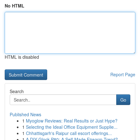
No HTML
HTML is disabled
Report Page
Search
Go
Published News
1
Myoglow Reviews: Real Results or Just Hype?
1
Selecting the Ideal Office Equipment Supplie...
1
Chhattisgarh's Raipur call escort offerings...
1
A DIY Glock P80: A Self-Made Firearm Trend?