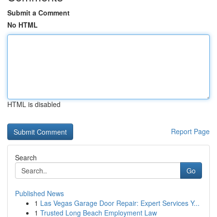
Submit a Comment
No HTML
HTML is disabled
Report Page
Search
Go
Published News
1
Las Vegas Garage Door Repair: Expert Services Y...
1
Trusted Long Beach Employment Law