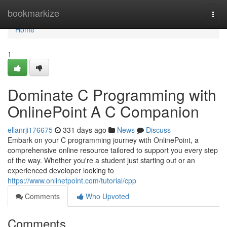
Home
bookmarkize
Togg
navi
Home
1
Dominate C Programming with
OnlinePoint A C Companion
ellanrji176675
331 days ago
News
Discuss
Embark on your C programming journey with OnlinePoint, a
comprehensive online resource tailored to support you every step
of the way. Whether you're a student just starting out or an
experienced developer looking to
https://www.onlinetpoint.com/tutorial/cpp
Comments
Who Upvoted
Comments