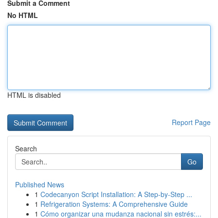
Submit a Comment
No HTML
HTML is disabled
Report Page
Search
Go
Published News
1
Codecanyon Script Installation: A Step-by-Step ...
1
Refrigeration Systems: A Comprehensive Guide
1
Cómo organizar una mudanza nacional sin estrés:...