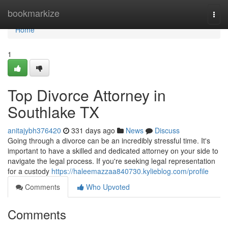
Home
bookmarkize
Togg
navi
Home
1
Top Divorce Attorney in
Southlake TX
anitajybh376420
331 days ago
News
Discuss
Going through a divorce can be an incredibly stressful time. It's
important to have a skilled and dedicated attorney on your side to
navigate the legal process. If you're seeking legal representation
for a custody
https://haleemazzaa840730.kylieblog.com/profile
Comments
Who Upvoted
Comments