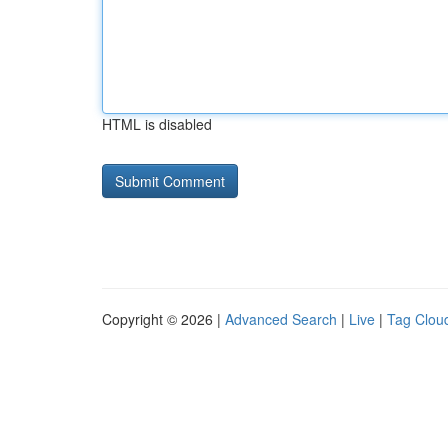
HTML is disabled
Copyright © 2026 |
Advanced Search
|
Live
|
Tag Clou