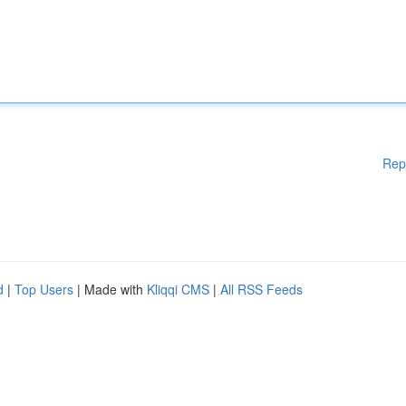
Rep
d
|
Top Users
| Made with
Kliqqi CMS
|
All RSS Feeds