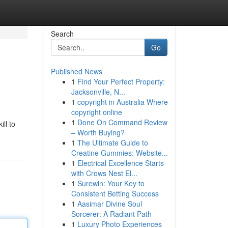
Search
Go
Published News
1
Find Your Perfect Property:
Jacksonville, N...
1
copyright in Australia Where
copyright online
1
Done On Command Review
ill to
– Worth Buying?
1
The Ultimate Guide to
Creatine Gummies: Website...
1
Electrical Excellence Starts
with Crows Nest El...
1
Surewin: Your Key to
Consistent Betting Success
1
Aasimar Divine Soul
Sorcerer: A Radiant Path
1
Luxury Photo Experiences