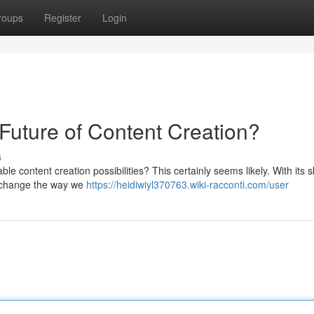
roups
Register
Login
Future of Content Creation?
s
le content creation possibilities? This certainly seems likely. With its sk
d change the way we
https://heidiwiyl370763.wiki-racconti.com/user