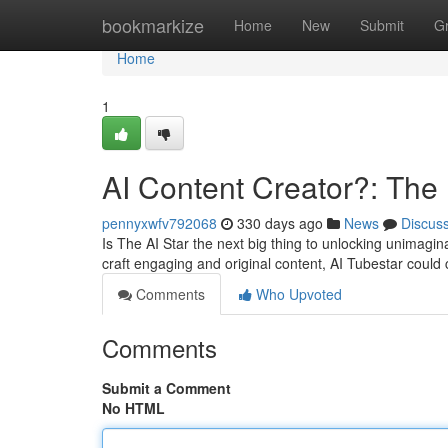
Home
bookmarkize
Home
New
Submit
G
Home
1
AI Content Creator?: The 
pennyxwfv792068
330 days ago
News
Discus
Is The AI Star the next big thing to unlocking unimaginab
craft engaging and original content, AI Tubestar coul
Comments
Who Upvoted
Comments
Submit a Comment
No HTML