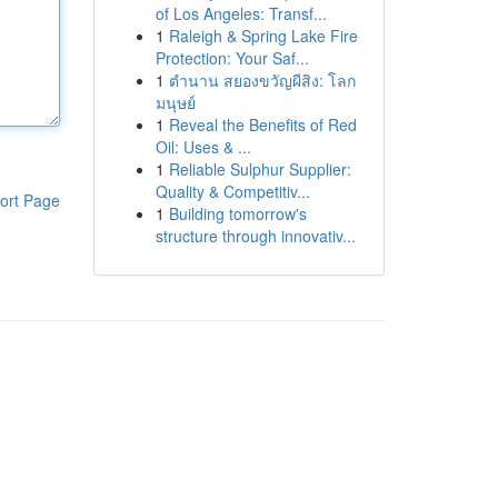
of Los Angeles: Transf...
1
Raleigh & Spring Lake Fire
Protection: Your Saf...
1
ตำนาน สยองขวัญผีสิง: โลก
มนุษย์
1
Reveal the Benefits of Red
Oil: Uses & ...
1
Reliable Sulphur Supplier:
Quality & Competitiv...
ort Page
1
Building tomorrow's
structure through innovativ...