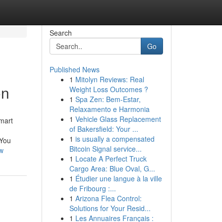
Search
Go
Published News
1
Mitolyn Reviews: Real
on
Weight Loss Outcomes ?
1
Spa Zen: Bem-Estar,
Relaxamento e Harmonia
1
Vehicle Glass Replacement
mart
of Bakersfield: Your ...
1
is usually a compensated
 You
Bitcoin Signal service...
w
1
Locate A Perfect Truck
Cargo Area: Blue Oval, G...
1
Étudier une langue à la ville
de Fribourg :...
1
Arizona Flea Control:
Solutions for Your Resid...
1
Les Annuaires Français :