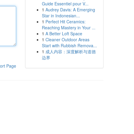
Guide Essentiel pour V...
1
Audrey Davis: A Emerging
Star in Indonesian...
1
Perfect Hit Ceramics:
Reaching Mastery in Your ...
1
A Better Loft Space
1
Cleaner Outdoor Areas
Start with Rubbish Remova...
1
成人内容：深度解析与道德
边界
ort Page