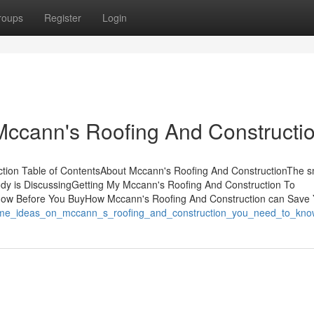
roups
Register
Login
Mccann's Roofing And Constructi
tion Table of ContentsAbout Mccann's Roofing And ConstructionThe s
ody is DiscussingGetting My Mccann's Roofing And Construction To
now Before You BuyHow Mccann's Roofing And Construction can Save
/some_ideas_on_mccann_s_roofing_and_construction_you_need_to_kno