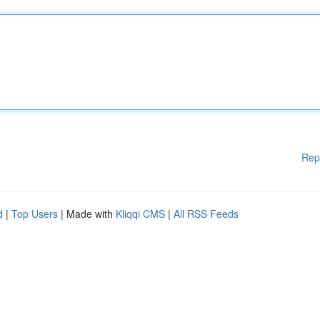
Rep
d
|
Top Users
| Made with
Kliqqi CMS
|
All RSS Feeds