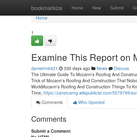
Home
bookmarkize
Home
New
Submit
G
Home
1
Examine This Report on 
danielrm6421
330 days ago
News
Discuss
The Ultimate Guide To Mccann's Roofing And Construc
Trick of Mccann's Roofing And Construction That Nob
WorkMccann's Roofing And Construction Things To K
Time,
https://zanetusmg.wikipublicist.com/5579799
Comments
Who Upvoted
Comments
Submit a Comment