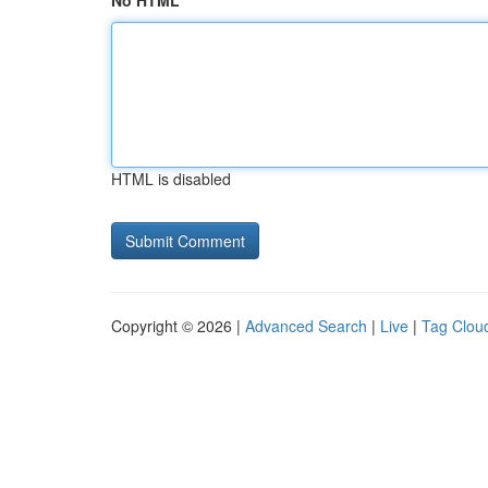
No HTML
HTML is disabled
Copyright © 2026 |
Advanced Search
|
Live
|
Tag Clou