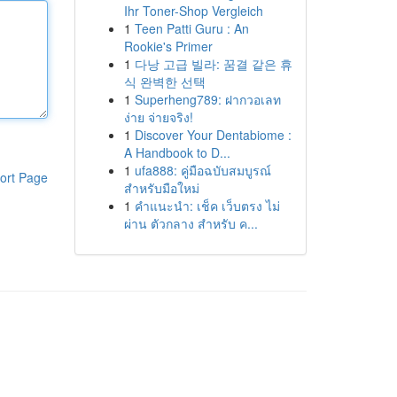
Ihr Toner-Shop Vergleich
1
Teen Patti Guru : An
Rookie's Primer
1
다낭 고급 빌라: 꿈결 같은 휴
식 완벽한 선택
1
Superheng789: ฝากวอเลท
ง่าย จ่ายจริง!
1
Discover Your Dentabiome :
A Handbook to D...
1
ufa888: คู่มือฉบับสมบูรณ์
ort Page
สำหรับมือใหม่
1
คำแนะนำ: เช็ค เว็บตรง ไม่
ผ่าน ตัวกลาง สำหรับ ค...