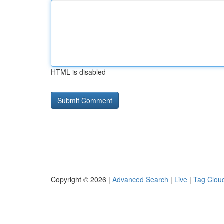
HTML is disabled
Copyright © 2026 |
Advanced Search
|
Live
|
Tag Clou