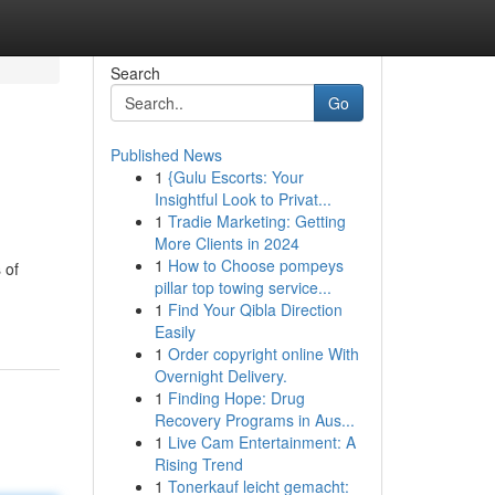
Search
Go
Published News
1
{Gulu Escorts: Your
Insightful Look to Privat...
1
Tradie Marketing: Getting
More Clients in 2024
1
How to Choose pompeys
 of
pillar top towing service...
1
Find Your Qibla Direction
Easily
1
Order copyright online With
Overnight Delivery.
1
Finding Hope: Drug
Recovery Programs in Aus...
1
Live Cam Entertainment: A
Rising Trend
1
Tonerkauf leicht gemacht: