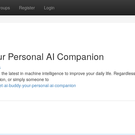
roups
Register
Login
ur Personal AI Companion
s
he latest in machine intelligence to improve your daily life. Regardless
ation, or simply someone to
t-ai-buddy-your-personal-ai-companion