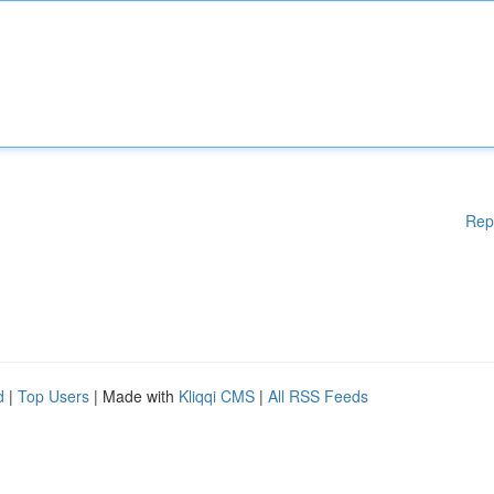
Rep
d
|
Top Users
| Made with
Kliqqi CMS
|
All RSS Feeds