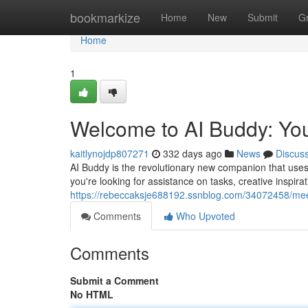
Home
bookmarkize
Home
New
Submit
G
Home
1
Welcome to AI Buddy: Yo
kaitlynojdp807271
332 days ago
News
Discus
AI Buddy is the revolutionary new companion that uses t
you're looking for assistance on tasks, creative inspir
https://rebeccaksje688192.ssnblog.com/34072458/mee
Comments
Who Upvoted
Comments
Submit a Comment
No HTML