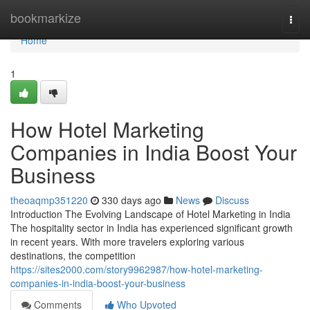
Home
bookmarkize
Togg
navi
Home
1
How Hotel Marketing
Companies in India Boost Your
Business
theoaqmp351220
330 days ago
News
Discuss
Introduction The Evolving Landscape of Hotel Marketing in India
The hospitality sector in India has experienced significant growth
in recent years. With more travelers exploring various
destinations, the competition
https://sites2000.com/story9962987/how-hotel-marketing-
companies-in-india-boost-your-business
Comments
Who Upvoted