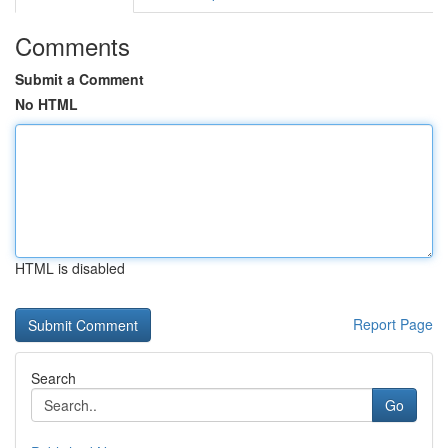
Comments
Submit a Comment
No HTML
HTML is disabled
Report Page
Search
Go