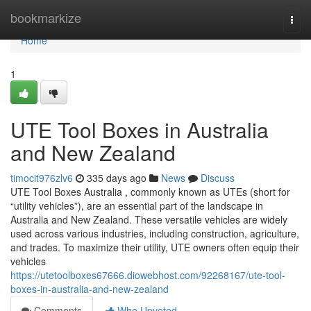
Home
bookmarkize
Togg
navi
Home
1
UTE Tool Boxes in Australia
and New Zealand
timocit976zlv6
335 days ago
News
Discuss
UTE Tool Boxes Australia , commonly known as UTEs (short for
“utility vehicles”), are an essential part of the landscape in
Australia and New Zealand. These versatile vehicles are widely
used across various industries, including construction, agriculture,
and trades. To maximize their utility, UTE owners often equip their
vehicles
https://utetoolboxes67666.diowebhost.com/92268167/ute-tool-
boxes-in-australia-and-new-zealand
Comments
Who Upvoted