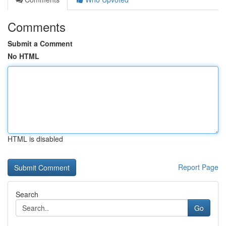
Comments
Submit a Comment
No HTML
HTML is disabled
Report Page
Search
Go