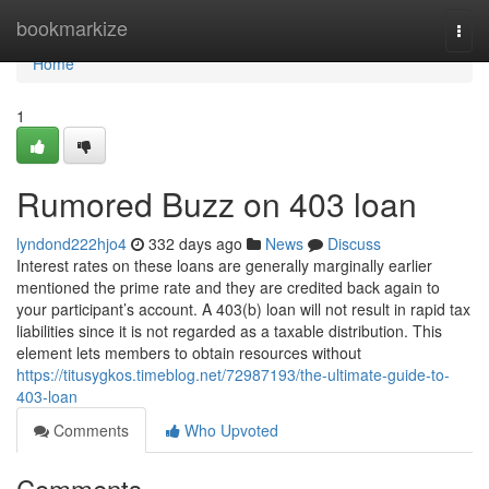
Home
bookmarkize
Togg
navi
Home
1
Rumored Buzz on 403 loan
lyndond222hjo4
332 days ago
News
Discuss
Interest rates on these loans are generally marginally earlier
mentioned the prime rate and they are credited back again to
your participant’s account. A 403(b) loan will not result in rapid tax
liabilities since it is not regarded as a taxable distribution. This
element lets members to obtain resources without
https://titusygkos.timeblog.net/72987193/the-ultimate-guide-to-
403-loan
Comments
Who Upvoted
Comments