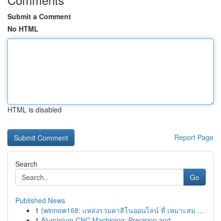
Submit a Comment
No HTML
HTML is disabled
Report Page
Search
Go
Published News
1
{winnow168: แหล่งรวมคาสิโนออนไลน์ ที่ เหมาะสม ...
1
Aluminium CNC Machining: Precision and