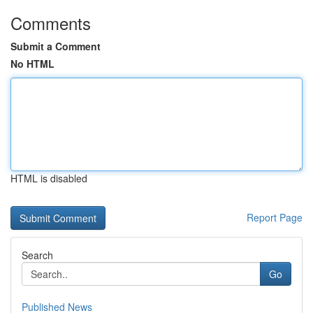
Comments
Submit a Comment
No HTML
HTML is disabled
Report Page
Search
Go
Published News