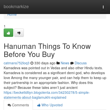
Home
bookmarkize
Togg
navi
Home
1
Hanuman Things To Know
Before You Buy
catmans752loq3
330 days ago
News
Discuss
Kamadeva was pointed out in Vedas and also other Hindu texts.
Kamadeva is considered as a significant demi god, who develops
love Among the many younger pair, and can help them to keep up
their partnership in an appropriate fashion. Why does this
subject? Because these tales aren’t just ancient
https://beckettdtiyn.blogolenta.com/34230278/5-simple-
statements-about-baglamukhi-explained
Comments
Who Upvoted