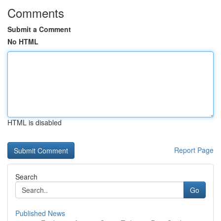
Comments
Submit a Comment
No HTML
HTML is disabled
Report Page
Search
Go
Published News