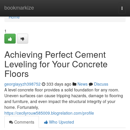
Home
bookmarkize
Togg
navi
Home
1
Achieving Perfect Cement
Leveling for Your Concrete
Floors
georgiayyzh398752
333 days ago
News
Discuss
A level concrete floor provides a solid foundation for any room.
Uneven surfaces can cause tripping hazards, damage to flooring
and furniture, and even impact the structural integrity of your
home. Fortunately,
https://cecilyrouw585009.blogrelation.com/profile
Comments
Who Upvoted