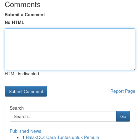
Comments
Submit a Comment
No HTML
HTML is disabled
Report Page
Search
Go
Published News
1
BalakQQ: Cara Tuntas untuk Pemula