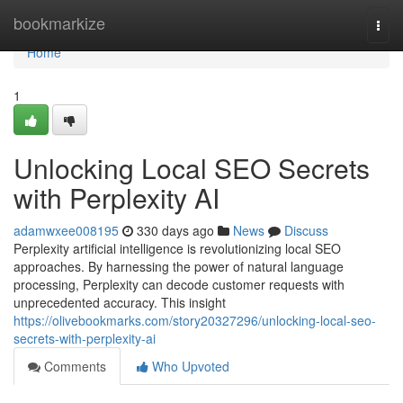
Home
bookmarkize
Togg
navi
Home
1
Unlocking Local SEO Secrets
with Perplexity AI
adamwxee008195
330 days ago
News
Discuss
Perplexity artificial intelligence is revolutionizing local SEO
approaches. By harnessing the power of natural language
processing, Perplexity can decode customer requests with
unprecedented accuracy. This insight
https://olivebookmarks.com/story20327296/unlocking-local-seo-
secrets-with-perplexity-ai
Comments
Who Upvoted