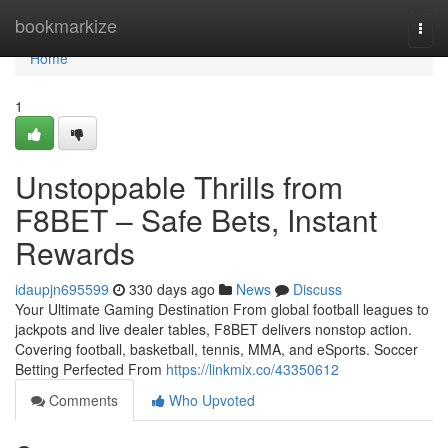
Home
bookmarkize
Togg
navi
Home
1
Unstoppable Thrills from
F8BET – Safe Bets, Instant
Rewards
idaupjn695599
330 days ago
News
Discuss
Your Ultimate Gaming Destination From global football leagues to
jackpots and live dealer tables, F8BET delivers nonstop action.
Covering football, basketball, tennis, MMA, and eSports. Soccer
Betting Perfected From
https://linkmix.co/43350612
Comments
Who Upvoted