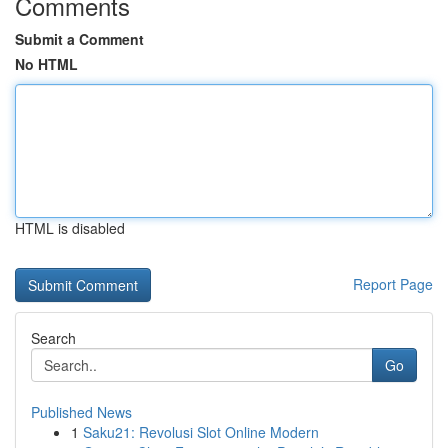
Comments
Submit a Comment
No HTML
HTML is disabled
Report Page
Search
Go
Published News
1
Saku21: Revolusi Slot Online Modern