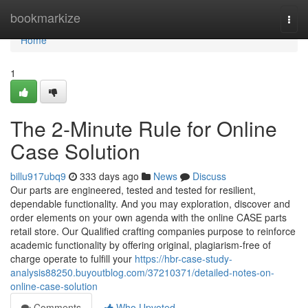
Home
bookmarkize
Togg
navi
Home
1
The 2-Minute Rule for Online
Case Solution
billu917ubq9
333 days ago
News
Discuss
Our parts are engineered, tested and tested for resilient,
dependable functionality. And you may exploration, discover and
order elements on your own agenda with the online CASE parts
retail store. Our Qualified crafting companies purpose to reinforce
academic functionality by offering original, plagiarism-free of
charge operate to fulfill your
https://hbr-case-study-
analysis88250.buyoutblog.com/37210371/detailed-notes-on-
online-case-solution
Comments
Who Upvoted