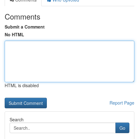
Comments
Submit a Comment
No HTML
HTML is disabled
Report Page
Search
Go