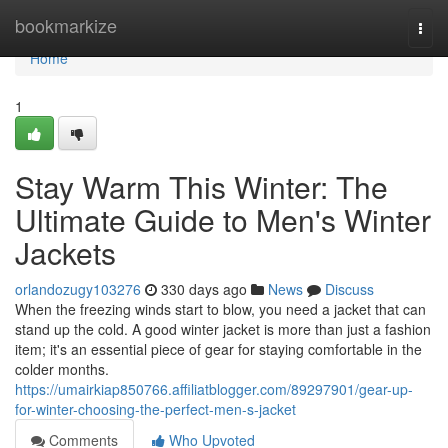
Home
bookmarkize
Togg
navi
Home
1
Stay Warm This Winter: The
Ultimate Guide to Men's Winter
Jackets
orlandozugy103276
330 days ago
News
Discuss
When the freezing winds start to blow, you need a jacket that can
stand up the cold. A good winter jacket is more than just a fashion
item; it's an essential piece of gear for staying comfortable in the
colder months.
https://umairkiap850766.affiliatblogger.com/89297901/gear-up-
for-winter-choosing-the-perfect-men-s-jacket
Comments
Who Upvoted