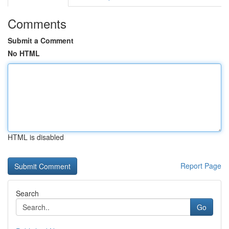
Comments
Submit a Comment
No HTML
HTML is disabled
Report Page
Search
Go