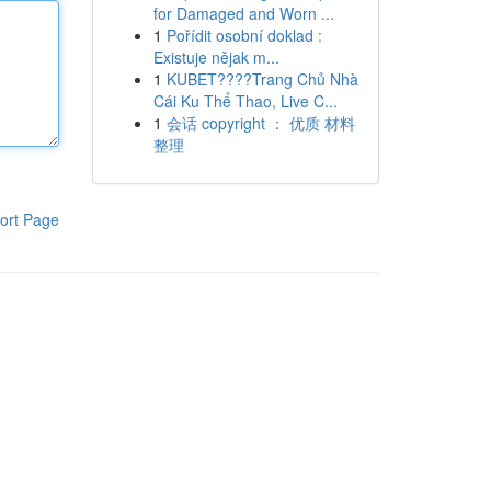
for Damaged and Worn ...
1
Pořídit osobní doklad :
Existuje nějak m...
1
KUBET????️Trang Chủ Nhà
Cái Ku Thể Thao, Live C...
1
会话 copyright ： 优质 材料
整理
ort Page