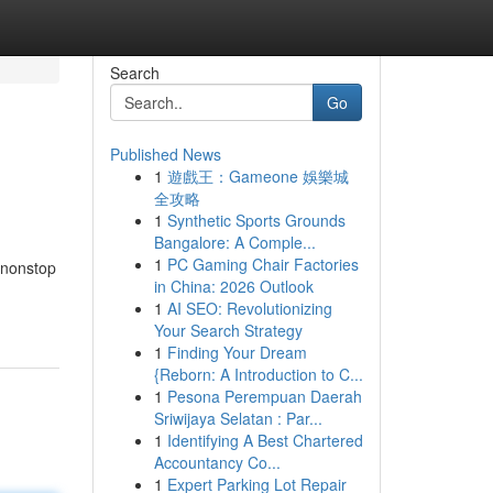
Search
Go
Published News
1
遊戲王：Gameone 娛樂城
全攻略
1
Synthetic Sports Grounds
Bangalore: A Comple...
1
PC Gaming Chair Factories
nonstop
in China: 2026 Outlook
1
AI SEO: Revolutionizing
Your Search Strategy
1
Finding Your Dream
{Reborn: A Introduction to C...
1
Pesona Perempuan Daerah
Sriwijaya Selatan : Par...
1
Identifying A Best Chartered
Accountancy Co...
1
Expert Parking Lot Repair