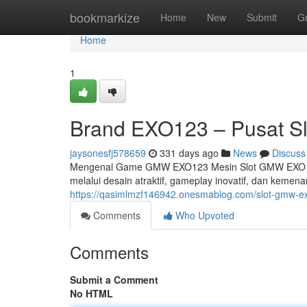
Home
bookmarkize
Home
New
Submit
G
Home
1
Brand EXO123 – Pusat S
jaysonesfj578659
331 days ago
News
Discuss
Mengenal Game GMW EXO123 Mesin Slot GMW EXO123
melalui desain atraktif, gameplay inovatif, dan keme
https://qasimlmzf146942.onesmablog.com/slot-gmw-
Comments
Who Upvoted
Comments
Submit a Comment
No HTML