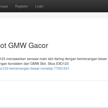
roups
Register
Login
lot GMW Gacor
 menawarkan sensasi main slot daring dengan kemenangan besar 
nangan konsisten dari GMW Slot. Situs EXO123
exo123-kemenangan-besar-nonstop-77931531