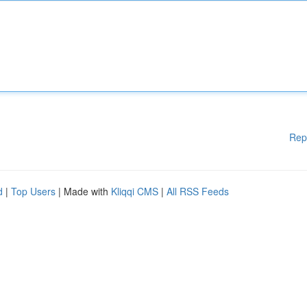
Rep
d
|
Top Users
| Made with
Kliqqi CMS
|
All RSS Feeds