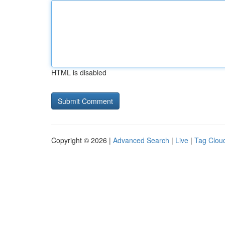
HTML is disabled
Copyright © 2026 |
Advanced Search
|
Live
|
Tag Clou