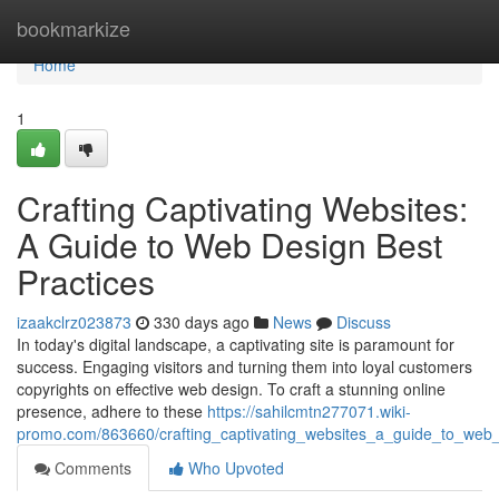
Home
bookmarkize
Home
1
Crafting Captivating Websites:
A Guide to Web Design Best
Practices
izaakclrz023873
330 days ago
News
Discuss
In today's digital landscape, a captivating site is paramount for
success. Engaging visitors and turning them into loyal customers
copyrights on effective web design. To craft a stunning online
presence, adhere to these
https://sahilcmtn277071.wiki-
promo.com/863660/crafting_captivating_websites_a_guide_to_web_
Comments
Who Upvoted