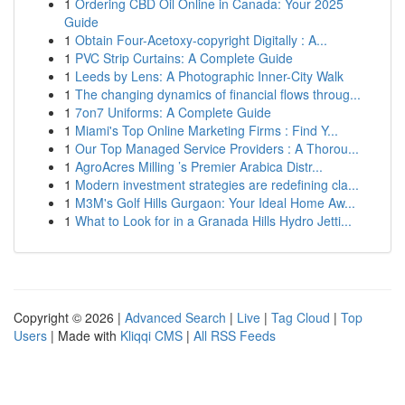
1
Ordering CBD Oil Online in Canada: Your 2025
Guide
1
Obtain Four-Acetoxy-copyright Digitally : A...
1
PVC Strip Curtains: A Complete Guide
1
Leeds by Lens: A Photographic Inner-City Walk
1
The changing dynamics of financial flows throug...
1
7on7 Uniforms: A Complete Guide
1
Miami's Top Online Marketing Firms : Find Y...
1
Our Top Managed Service Providers : A Thorou...
1
AgroAcres Milling ’s Premier Arabica Distr...
1
Modern investment strategies are redefining cla...
1
M3M's Golf Hills Gurgaon: Your Ideal Home Aw...
1
What to Look for in a Granada Hills Hydro Jetti...
Copyright © 2026 |
Advanced Search
|
Live
|
Tag Cloud
|
Top
Users
| Made with
Kliqqi CMS
|
All RSS Feeds