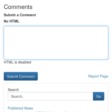
Comments
Submit a Comment
No HTML
HTML is disabled
Report Page
Search
Go
Published News