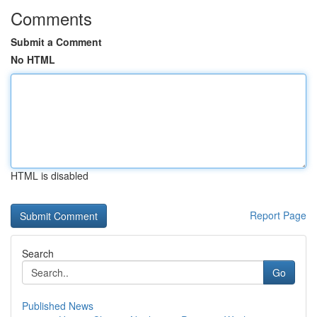
Comments
Submit a Comment
No HTML
HTML is disabled
Report Page
Search
Go
Published News