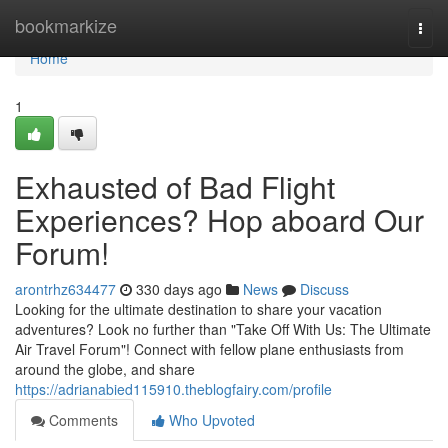
Home
bookmarkize
Togg
navi
Home
1
Exhausted of Bad Flight
Experiences? Hop aboard Our
Forum!
arontrhz634477
330 days ago
News
Discuss
Looking for the ultimate destination to share your vacation
adventures? Look no further than "Take Off With Us: The Ultimate
Air Travel Forum"! Connect with fellow plane enthusiasts from
around the globe, and share
https://adrianabied115910.theblogfairy.com/profile
Comments
Who Upvoted