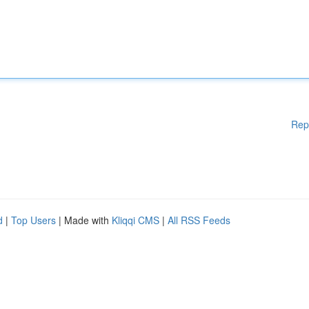
Rep
d
|
Top Users
| Made with
Kliqqi CMS
|
All RSS Feeds