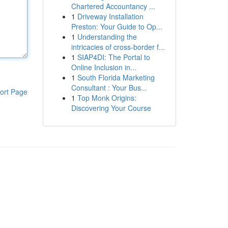
Chartered Accountancy ...
1
Driveway Installation
Preston: Your Guide to Op...
1
Understanding the
intricacies of cross-border f...
1
SIAP4DI: The Portal to
Online Inclusion in...
1
South Florida Marketing
Consultant : Your Bus...
ort Page
1
Top Monk Origins:
Discovering Your Course