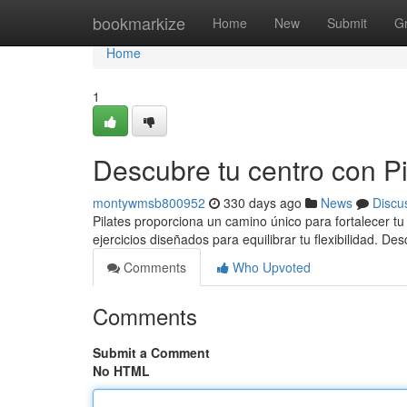
Home
bookmarkize
Home
New
Submit
G
Home
1
Descubre tu centro con Pil
montywmsb800952
330 days ago
News
Discu
Pilates proporciona un camino único para fortalecer tu 
ejercicios diseñados para equilibrar tu flexibilidad. De
Comments
Who Upvoted
Comments
Submit a Comment
No HTML