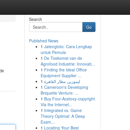
Search
Go
Published News
1
Jatengtoto: Cara Lengkap
untuk Pemula
1
De Toekomst van de
Agrofood Industrie: Innovati...
1
Finding the Ideal Office
 de
Equipment Supplier ...
1
ليموزين مطار القاهرة
1
Cameroon's Developing
Briquette Venture: ...
1
Buy Four-Acetoxy-copyright
Via the Internet...
1
Integrated vs. Game
Theory Optimal: A Deep
Exam...
1
Locating Your Best