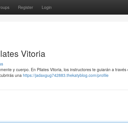
roups
Register
Login
ates Vitoria
ss
mente y cuerpo. En Pilates Vitoria, los instructores te guiarán a través
scubrirás una
https://jadaxgug742883.thekatyblog.com/profile