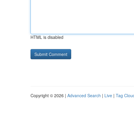
HTML is disabled
Copyright © 2026 |
Advanced Search
|
Live
|
Tag Clou