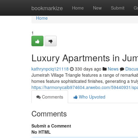
Home
bookmarkize
Home
New
Submit
G
Home
1
Luxury Apartments in Jume
kathrynpciq121118
330 days ago
News
Discu
Jumeirah Village Triangle features a range of remark
homes feature sophisticated finishes, generating a trul
https://harmonycalb974604.arwebo.com/59440931/spaci
Comments
Who Upvoted
Comments
Submit a Comment
No HTML