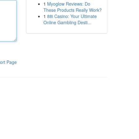
1
Myoglow Reviews: Do
These Products Really Work?
1
88i Casino: Your Ultimate
Online Gambling Desti...
ort Page