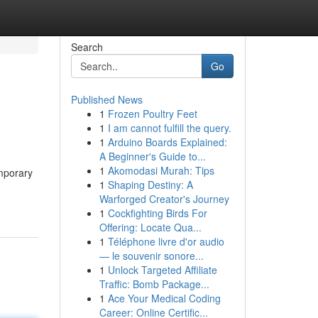
Search
Go
Published News
1
Frozen Poultry Feet
1
I am cannot fulfill the query.
1
Arduino Boards Explained:
A Beginner's Guide to...
1
Akomodasi Murah: Tips
mporary
1
Shaping Destiny: A
Warforged Creator's Journey
1
Cockfighting Birds For
Offering: Locate Qua...
1
Téléphone livre d'or audio
— le souvenir sonore...
1
Unlock Targeted Affiliate
Traffic: Bomb Package...
1
Ace Your Medical Coding
Career: Online Certific...