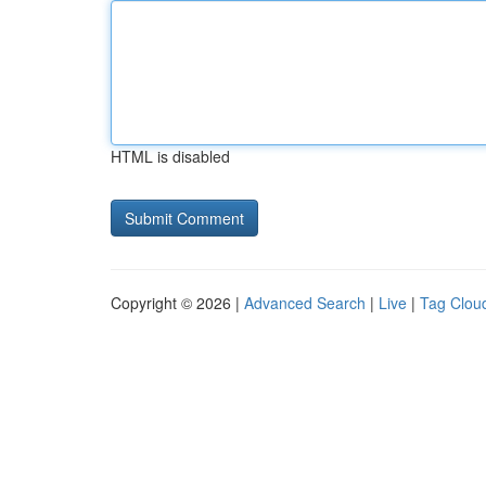
HTML is disabled
Copyright © 2026 |
Advanced Search
|
Live
|
Tag Clou