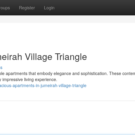
roups
Register
Login
irah Village Triangle
ss
able apartments that embody elegance and sophistication. These conte
y impressive living experience.
ous-apartments-in-jumeirah-village-triangle