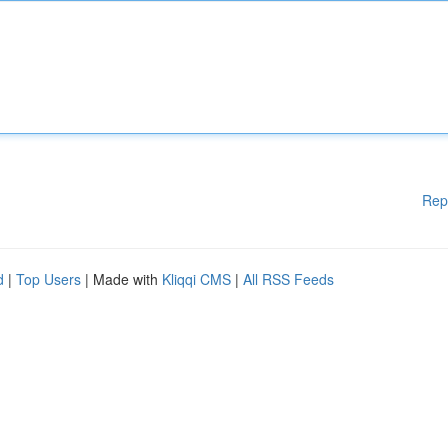
Rep
d
|
Top Users
| Made with
Kliqqi CMS
|
All RSS Feeds