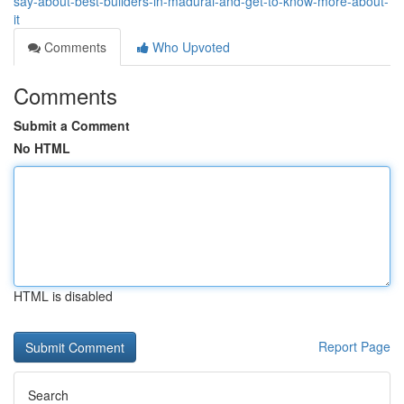
say-about-best-builders-in-madurai-and-get-to-know-more-about-
it
Comments
Who Upvoted
Comments
Submit a Comment
No HTML
HTML is disabled
Report Page
Search