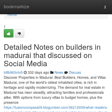
Home
bookmarkize
Togg
navi
Home
1
Detailed Notes on builders in
madurai that discussed on
Social Media
billb963otv5
332 days ago
News
Discuss
Discover Properties in Madurai: Best Builders, Homes, and Villas
Madurai, one of the world’s oldest inhabited cities, is rich in
heritage and rapidly modernizing. The demand for real estate in
Madurai has risen steadily, attracting families and professionals
alike. With options from luxury villas to budget homes, plus the
presence
https://fusioncompass09.blogunteer.com/36212939/what-readers-