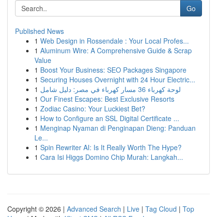
Go
Published News
1
Web Design in Rossendale : Your Local Profes...
1
Aluminum Wire: A Comprehensive Guide & Scrap
Value
1
Boost Your Business: SEO Packages Singapore
1
Securing Houses Overnight with 24 Hour Electric...
1
لوحة كهرباء 36 مسار كهرباء في مصر: دليل شامل
1
Our Finest Escapes: Best Exclusive Resorts
1
Zodiac Casino: Your Luckiest Bet?
1
How to Configure an SSL Digital Certificate ...
1
Menginap Nyaman di Penginapan Dieng: Panduan
Le...
1
Spin Rewriter AI: Is It Really Worth The Hype?
1
Cara Isi Higgs Domino Chip Murah: Langkah...
Copyright © 2026 |
Advanced Search
|
Live
|
Tag Cloud
|
Top