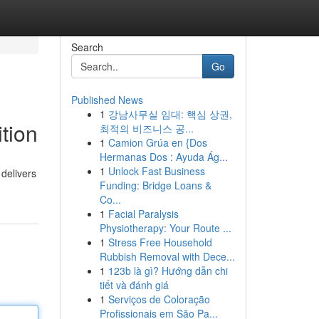
Search
Go
Published News
1
강남사무실 임대: 핵심 상권,
tion
최적의 비즈니스 공...
1
Camion Grúa en {Dos
Hermanas Dos : Ayuda Ág...
1
Unlock Fast Business
 delivers
Funding: Bridge Loans &
Co...
1
Facial Paralysis
Physiotherapy: Your Route ...
1
Stress Free Household
Rubbish Removal with Dece...
1
123b là gì? Hướng dẫn chi
tiết và đánh giá
1
Serviços de Coloração
Profissionais em São Pa...