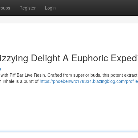
roups
Register
Login
Dizzying Delight A Euphoric Expedi
s
ith Piff Bar Live Resin. Crafted from superior buds, this potent extract
 inhale is a burst of
https://phoebenwrx178334.blazingblog.com/profile