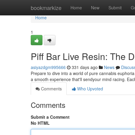
Home
bookmarkize
Home
New
Submit
G
Home
1
Piff Bar Live Resin: The 
asiyazdgm995666
331 days ago
News
Discus
Prepare to dive into a world of pure cannabis euphoria w
a smooth experience that'll sendyour mind racing. Each
Comments
Who Upvoted
Comments
Submit a Comment
No HTML