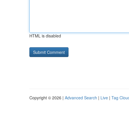
HTML is disabled
Copyright © 2026 |
Advanced Search
|
Live
|
Tag Clou