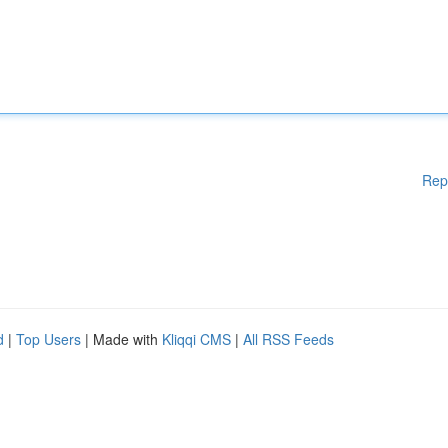
Rep
d
|
Top Users
| Made with
Kliqqi CMS
|
All RSS Feeds