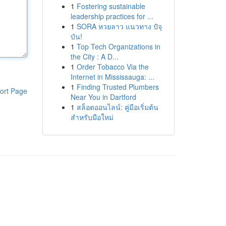
1
Fostering sustainable
leadership practices for ...
1
SORA หวยลาว แนวทาง ปัจุ
บัน!
1
Top Tech Organizations in
the City : A D...
1
Order Tobacco Via the
Internet in Mississauga: ...
1
Finding Trusted Plumbers
ort Page
Near You in Dartford
1
สล็อตออนไลน์: คู่มือเริ่มต้น
สำหรับมือใหม่