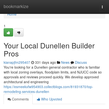
Home
bookmarkize
Togg
navi
Home
1
Your Local Dunellen Builder
Pros
kianapjfm295407
331 days ago
News
Discuss
You're looking for a Dunellen general contractor who is familiar
with local zoning overlays, floodplain limits, and NJUCC code so
approvals and reviews proceed quickly. We develop approved
architectural and engineering
https://esmeekxfw954903.collectblogs.com/81931870/top-
remodeling-services-dunellen
Comments
Who Upvoted