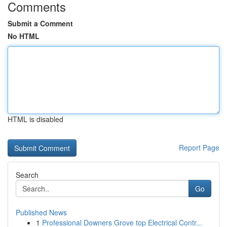
Comments
Submit a Comment
No HTML
HTML is disabled
Report Page
Search
Go
Published News
1
Professional Downers Grove top Electrical Contr...