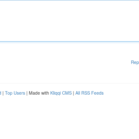
Rep
d
|
Top Users
| Made with
Kliqqi CMS
|
All RSS Feeds