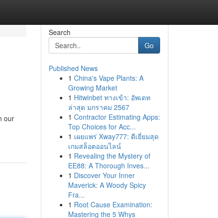
Search
Go
Published News
1
China's Vape Plants: A
Growing Market
1
Hitwinbet ทางเข้า: อัพเดท
ล่าสุด มกราคม 2567
1
Contractor Estimating Apps:
n our
Top Choices for Acc...
1
เผยแพร่ Xway777: ดีเยี่ยมสุด
เกมสล็อตออนไลน์
1
Revealing the Mystery of
EE88: A Thorough Inves...
1
Discover Your Inner
Maverick: A Woody Spicy
Fra...
1
Root Cause Examination:
Mastering the 5 Whys