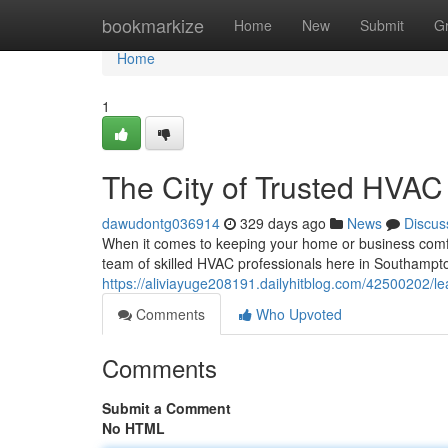
Home
bookmarkize
Home
New
Submit
G
Home
1
The City of Trusted HVAC
dawudontg036914
329 days ago
News
Discus
When it comes to keeping your home or business comfor
team of skilled HVAC professionals here in Southampt
https://aliviayuge208191.dailyhitblog.com/42500202/le
Comments
Who Upvoted
Comments
Submit a Comment
No HTML