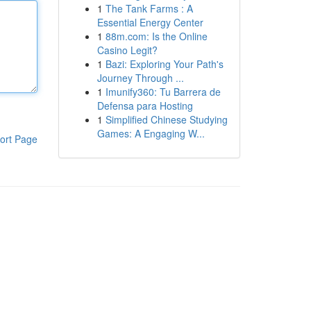
1
The Tank Farms : A
Essential Energy Center
1
88m.com: Is the Online
Casino Legit?
1
Bazi: Exploring Your Path's
Journey Through ...
1
Imunify360: Tu Barrera de
Defensa para Hosting
1
Simplified Chinese Studying
Games: A Engaging W...
ort Page