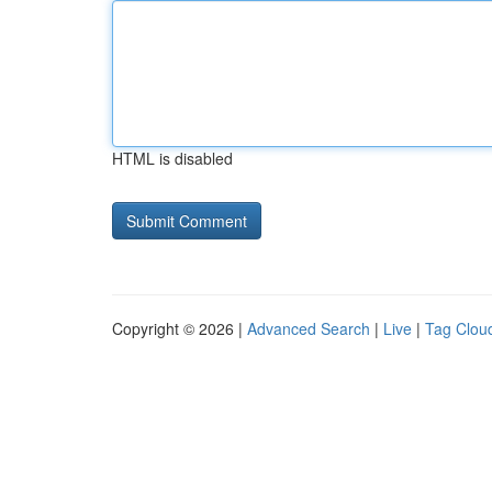
HTML is disabled
Copyright © 2026 |
Advanced Search
|
Live
|
Tag Clou