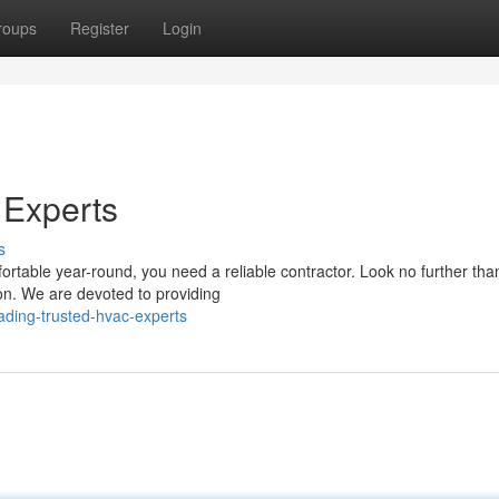
roups
Register
Login
 Experts
s
table year-round, you need a reliable contractor. Look no further tha
on. We are devoted to providing
ading-trusted-hvac-experts