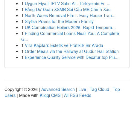
1
Uygun Fiyatlı IPTV Satın Al : Türkiye'nin En ...
1
Bảng Dự Đoán XSMB Soi Cầu MB Chính Xác
1
North Wales Removal Firm : Easy House Tran...
1
Stylish Prams for the Modern Family
1
UK Combination Boilers 2026: Rapid Tempera...
1
Finding Commercial Loans Near You: A Complete
G...
1
Villa Kapıları: Estetik ve Pratiklik Bir Arada
1
Order Meals via the Railway at Gudur Rail Station
1
Experience Quality Service with Decatur top Plu...
Copyright © 2026 |
Advanced Search
|
Live
|
Tag Cloud
|
Top
Users
| Made with
Kliqqi CMS
|
All RSS Feeds