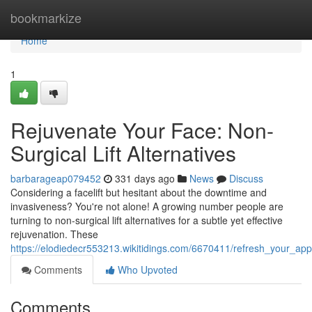
Home
bookmarkize
Home
1
Rejuvenate Your Face: Non-
Surgical Lift Alternatives
barbarageap079452
331 days ago
News
Discuss
Considering a facelift but hesitant about the downtime and
invasiveness? You're not alone! A growing number people are
turning to non-surgical lift alternatives for a subtle yet effective
rejuvenation. These
https://elodiedecr553213.wikitidings.com/6670411/refresh_your_app
Comments
Who Upvoted
Comments