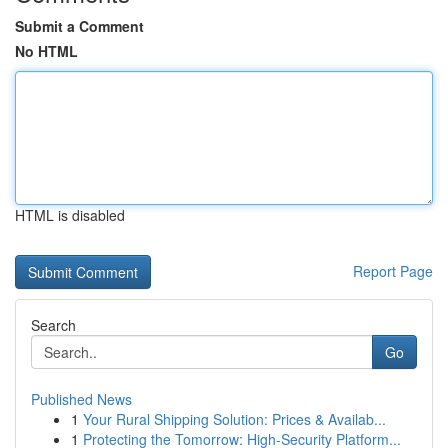
Submit a Comment
No HTML
HTML is disabled
Report Page
Search
Go
Published News
1
Your Rural Shipping Solution: Prices & Availab...
1
Protecting the Tomorrow: High-Security Platform...