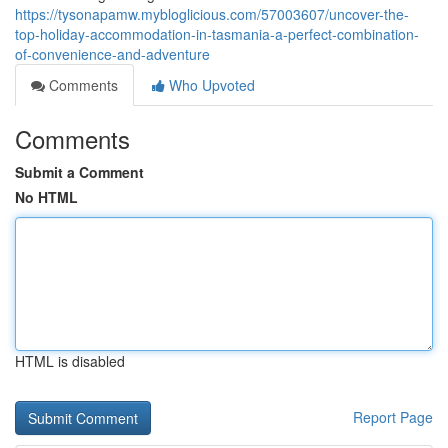
https://tysonapamw.mybloglicious.com/57003607/uncover-the-
top-holiday-accommodation-in-tasmania-a-perfect-combination-
of-convenience-and-adventure
Comments
Who Upvoted
Comments
Submit a Comment
No HTML
HTML is disabled
Report Page