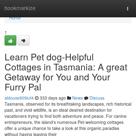
Home
bookmarkize
Togg
navi
Home
1
Learn Pet dog-Helpful
Cottages in Tasmania: A great
Getaway for You and Your
Furry Pal
aldouss909iuf4
333 days ago
News
Discuss
Tasmania, observed for its breathtaking landscapes, rich historical
past, and vivid wildlife, is an ideal desired destination for
vacationers trying to find both adventure and peace. For canine
entrepreneurs, the island's numerous Pet-welcoming cottages
offer a unique chance to take a look at this organic paradise
without having leaving their