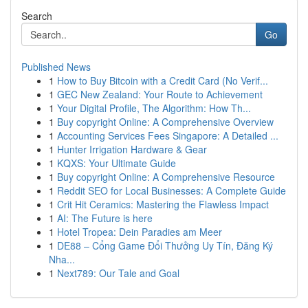
Search
Go
Published News
1
How to Buy Bitcoin with a Credit Card (No Verif...
1
GEC New Zealand: Your Route to Achievement
1
Your Digital Profile, The Algorithm: How Th...
1
Buy copyright Online: A Comprehensive Overview
1
Accounting Services Fees Singapore: A Detailed ...
1
Hunter Irrigation Hardware & Gear
1
KQXS: Your Ultimate Guide
1
Buy copyright Online: A Comprehensive Resource
1
Reddit SEO for Local Businesses: A Complete Guide
1
Crit Hit Ceramics: Mastering the Flawless Impact
1
AI: The Future is here
1
Hotel Tropea: Dein Paradies am Meer
1
DE88 – Cổng Game Đổi Thưởng Uy Tín, Đăng Ký
Nha...
1
Next789: Our Tale and Goal