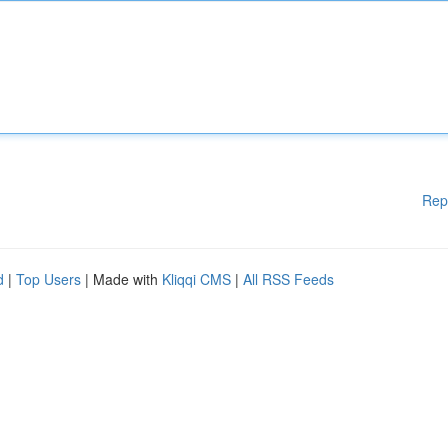
Rep
d
|
Top Users
| Made with
Kliqqi CMS
|
All RSS Feeds