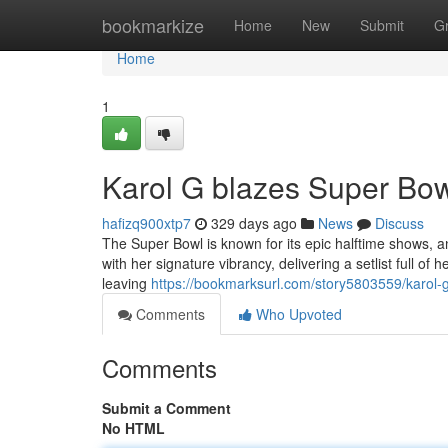
Home
bookmarkize
Home
New
Submit
G
Home
1
Karol G blazes Super Bowl
hafizq900xtp7
329 days ago
News
Discuss
The Super Bowl is known for its epic halftime shows, a
with her signature vibrancy, delivering a setlist full o
leaving
https://bookmarksurl.com/story5803559/karol-g-
Comments
Who Upvoted
Comments
Submit a Comment
No HTML