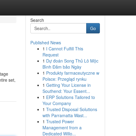
Search
Go
Published News
1
I Cannot Fulfill This
Request
1
Dự đoán Song Thủ Lô Mộc
Bình Đảm bảo Ngày
1
Produkty farmaceutyczne w
stage
Polsce: Przegląd rynku
tire set,
1
Getting Your License in
Southend: Your Essent...
1
ERP Solutions Tailored to
Your Company
1
Trusted Disposal Solutions
with Parramatta Wast...
1
Trusted Power
Management from a
Dedicated Willo...