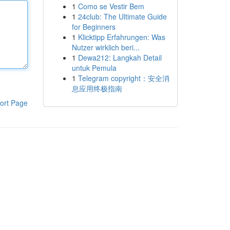
1
Como se Vestir Bem
1
24club: The Ultimate Guide
for Beginners
1
Klicktipp Erfahrungen: Was
Nutzer wirklich beri...
1
Dewa212: Langkah Detail
untuk Pemula
1
Telegram copyright：安全消
息应用终极指南
ort Page