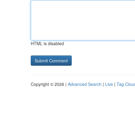
HTML is disabled
Copyright © 2026 |
Advanced Search
|
Live
|
Tag Clou