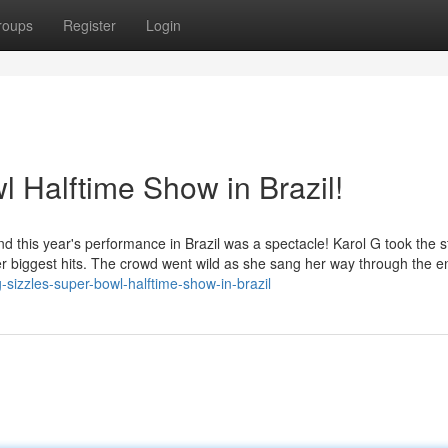
roups
Register
Login
 Halftime Show in Brazil!
nd this year's performance in Brazil was a spectacle! Karol G took the 
f her biggest hits. The crowd went wild as she sang her way through the en
sizzles-super-bowl-halftime-show-in-brazil