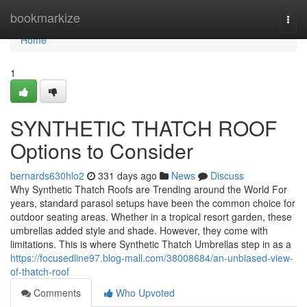
Home
bookmarkize
Togg
navi
Home
1
SYNTHETIC THATCH ROOF
Options to Consider
bernards630hlo2
331 days ago
News
Discuss
Why Synthetic Thatch Roofs are Trending around the World For
years, standard parasol setups have been the common choice for
outdoor seating areas. Whether in a tropical resort garden, these
umbrellas added style and shade. However, they come with
limitations. This is where Synthetic Thatch Umbrellas step in as a
https://focusedline97.blog-mall.com/38008684/an-unbiased-view-
of-thatch-roof
Comments
Who Upvoted