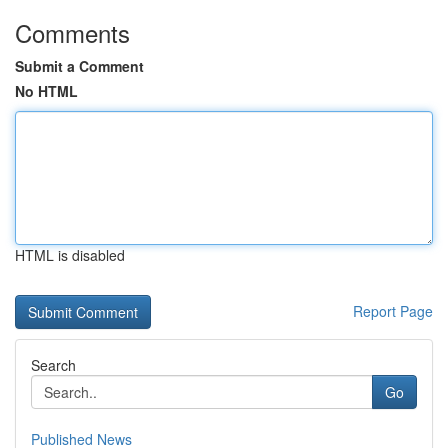
Comments
Submit a Comment
No HTML
HTML is disabled
Report Page
Search
Go
Published News