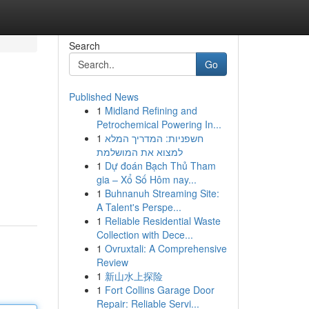
Search
Go
Published News
1
Midland Refining and
Petrochemical Powering In...
1
חשפניות: המדריך המלא
למצוא את המושלמת
1
Dự đoán Bạch Thủ Tham
gia – Xổ Số Hôm nay...
1
Buhnanuh Streaming Site:
A Talent's Perspe...
1
Reliable Residential Waste
Collection with Dece...
1
Ovruxtali: A Comprehensive
Review
1
新山水上探险
1
Fort Collins Garage Door
Repair: Reliable Servi...