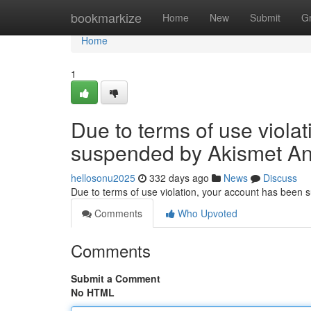
Home
bookmarkize
Home
New
Submit
G
Home
1
Due to terms of use viola
suspended by Akismet An
hellosonu2025
332 days ago
News
Discuss
Due to terms of use violation, your account has been
Comments
Who Upvoted
Comments
Submit a Comment
No HTML