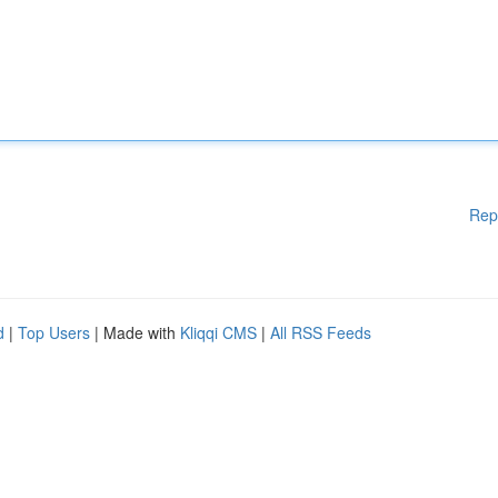
Rep
d
|
Top Users
| Made with
Kliqqi CMS
|
All RSS Feeds