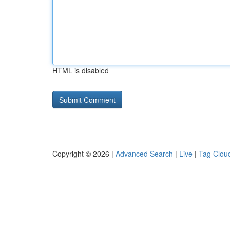
HTML is disabled
Copyright © 2026 |
Advanced Search
|
Live
|
Tag Clou