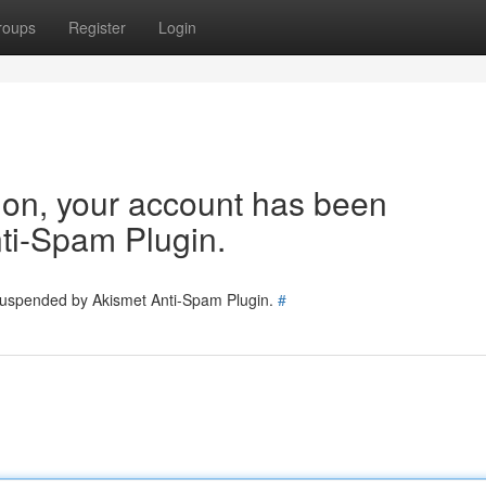
roups
Register
Login
tion, your account has been
ti-Spam Plugin.
 suspended by Akismet Anti-Spam Plugin.
#