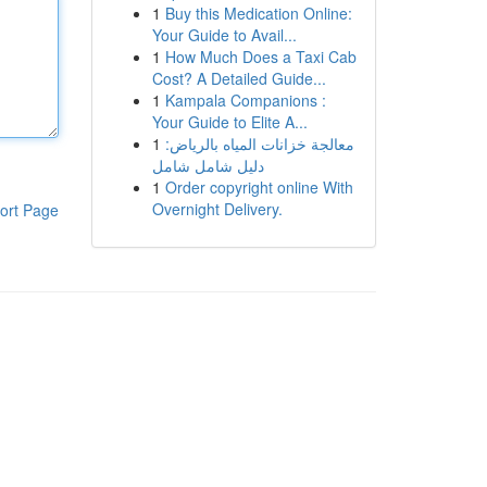
1
Buy this Medication Online:
Your Guide to Avail...
1
How Much Does a Taxi Cab
Cost? A Detailed Guide...
1
Kampala Companions :
Your Guide to Elite A...
1
معالجة خزانات المياه بالرياض:
دليل شامل شامل
1
Order copyright online With
Overnight Delivery.
ort Page