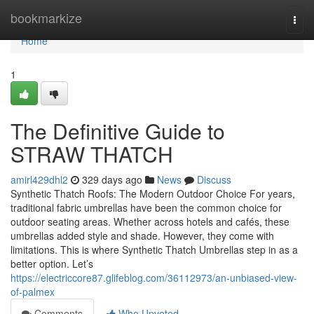
Home
bookmarkize
Togg
navi
Home
1
The Definitive Guide to
STRAW THATCH
amirl429dhl2
329 days ago
News
Discuss
Synthetic Thatch Roofs: The Modern Outdoor Choice For years,
traditional fabric umbrellas have been the common choice for
outdoor seating areas. Whether across hotels and cafés, these
umbrellas added style and shade. However, they come with
limitations. This is where Synthetic Thatch Umbrellas step in as a
better option. Let’s
https://electriccore87.glifeblog.com/36112973/an-unbiased-view-
of-palmex
Comments
Who Upvoted