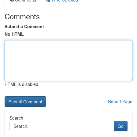
Comments
Submit a Comment
No HTML
HTML is disabled
Report Page
Search
Go