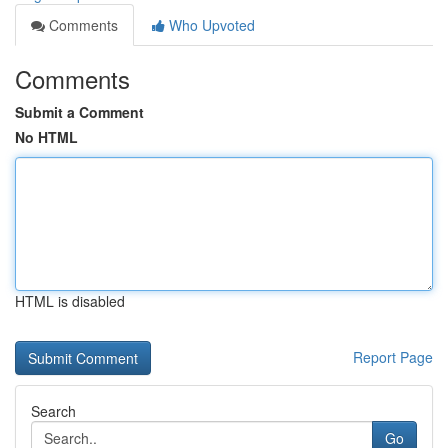
Comments
Who Upvoted
Comments
Submit a Comment
No HTML
HTML is disabled
Report Page
Search
Go