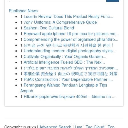
Published News
1
Locerin Review: Does This Product Really Func...
1
7on7 Uniforms: A Comprehensive Guide
1
Sashen: One Cultural Blend
1
Renewed apple iphone 16 pro max for pictures mo...
1
Comprehending the power of organised philanthro...
1
남이섬 근처 워터파크 짜릿함과 시원함을 한 번에 !
1
Understanding modern digital photography styles...
1
Cultivate Organically : Your Organic Garden...
1
Artificial Intelligence Fueled SEO : The Nex...
1
חשפניות: המדריך השלם לחגיגת מסיבת רווקים בלתי נ...
1
零細企業 資金繰り 向上の 現時点で 実行可能な 対策
1
FSAK Construction : Your Dependable Partner i...
1
Perangsang Wanita: Panduan Lengkap & Tips
Ampuh
1
Filiżanki papierowe brązowe 400ml – Idealne na ...
Copyright © 2026 |
Advanced Search
|
Live
|
Tag Cloud
|
Top