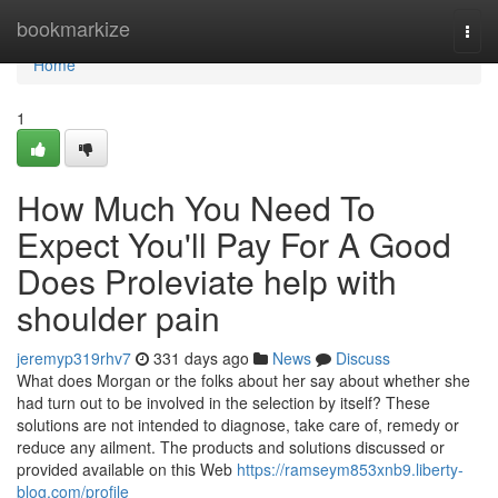
Home
bookmarkize
Togg
navi
Home
1
How Much You Need To
Expect You'll Pay For A Good
Does Proleviate help with
shoulder pain
jeremyp319rhv7
331 days ago
News
Discuss
What does Morgan or the folks about her say about whether she
had turn out to be involved in the selection by itself? These
solutions are not intended to diagnose, take care of, remedy or
reduce any ailment. The products and solutions discussed or
provided available on this Web
https://ramseym853xnb9.liberty-
blog.com/profile