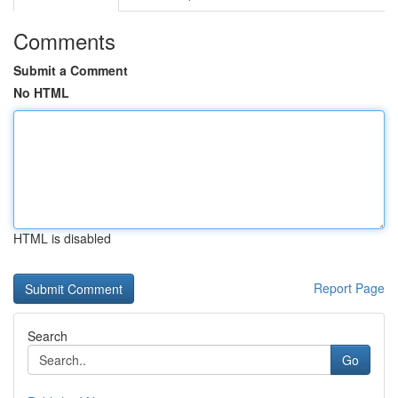
Comments
Submit a Comment
No HTML
HTML is disabled
Report Page
Search
Go