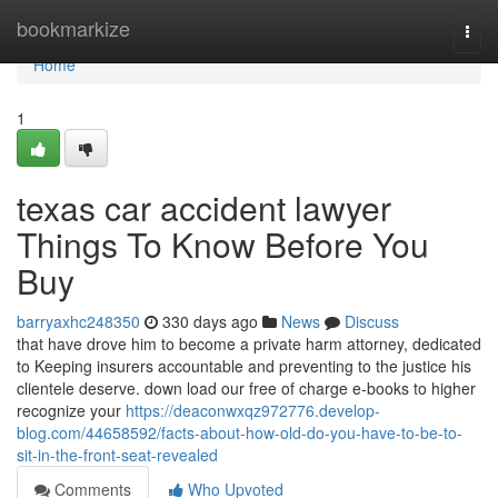
Home
bookmarkize
Togg
navi
Home
1
texas car accident lawyer
Things To Know Before You
Buy
barryaxhc248350
330 days ago
News
Discuss
that have drove him to become a private harm attorney, dedicated
to Keeping insurers accountable and preventing to the justice his
clientele deserve. down load our free of charge e-books to higher
recognize your
https://deaconwxqz972776.develop-
blog.com/44658592/facts-about-how-old-do-you-have-to-be-to-
sit-in-the-front-seat-revealed
Comments
Who Upvoted