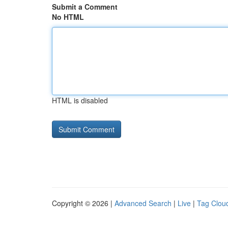
Submit a Comment
No HTML
HTML is disabled
Copyright © 2026 |
Advanced Search
|
Live
|
Tag Clou