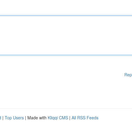
Rep
d
|
Top Users
| Made with
Kliqqi CMS
|
All RSS Feeds