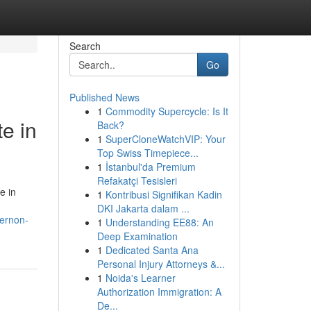
Search
Go
Published News
1
Commodity Supercycle: Is It
e in
Back?
1
SuperCloneWatchVIP: Your
Top Swiss Timepiece...
1
İstanbul'da Premium
Refakatçi Tesisleri
e in
1
Kontribusi Signifikan Kadin
DKI Jakarta dalam ...
vernon-
1
Understanding EE88: An
Deep Examination
1
Dedicated Santa Ana
Personal Injury Attorneys &...
1
Noida's Learner
Authorization Immigration: A
De...