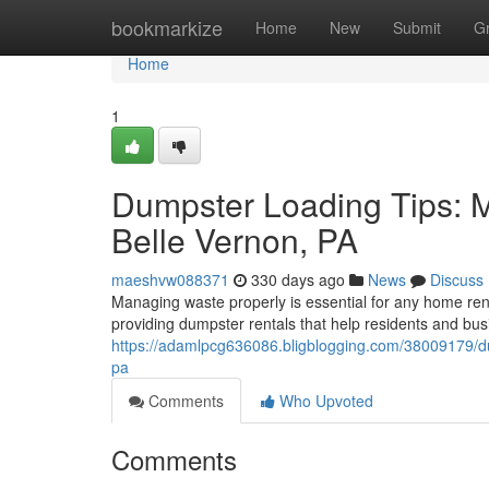
Home
bookmarkize
Home
New
Submit
G
Home
1
Dumpster Loading Tips: 
Belle Vernon, PA
maeshvw088371
330 days ago
News
Discuss
Managing waste properly is essential for any home reno
providing dumpster rentals that help residents and bus
https://adamlpcg636086.bligblogging.com/38009179/du
pa
Comments
Who Upvoted
Comments