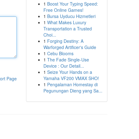
1
Boost Your Typing Speed:
Free Online Games!
1
Bursa Uyducu Hizmetleri
1
What Makes Luxury
Transportation a Trusted
Choi...
1
Forging Destiny: A
Warforged Artificer's Guide
1
Cebu Blooms
1
The Fade Single-Use
Device : Our Detail...
1
Seize Your Hands on a
Yamaha VF200 VMAX SHO!
ort Page
1
Pengalaman Homestay di
Pegunungan Dieng yang Sa...