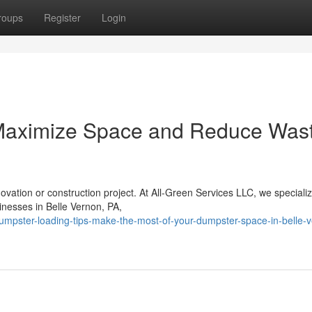
roups
Register
Login
Maximize Space and Reduce Wast
vation or construction project. At All-Green Services LLC, we specializ
inesses in Belle Vernon, PA,
mpster-loading-tips-make-the-most-of-your-dumpster-space-in-belle-