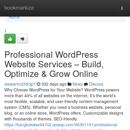
Home
bookmarkize
Togg
navi
Home
1
Professional WordPress
Website Services – Build,
Optimize & Grow Online
stewartm258cjp7
332 days ago
News
Discuss
Why Choose WordPress for Your Website? WordPress powers
more than 40% of all websites on the internet. It’s the world’s
most flexible, scalable, and user-friendly content management
system (CMS). Whether you need a business website, personal
blog, or an online store, WordPress offers: Customizable designs
with thousands of themes. SEO-friendly
https://bangkokwax94702.qowap.com/96301191/professional-