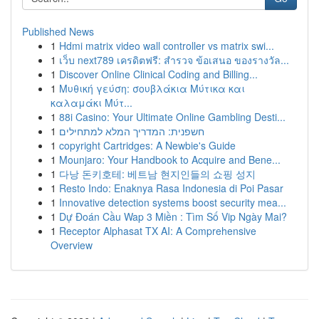
Published News
1
Hdmi matrix video wall controller vs matrix swi...
1
เว็บ next789 เครดิตฟรี: สำรวจ ข้อเสนอ ของรางวัล...
1
Discover Online Clinical Coding and Billing...
1
Μυθική γεύση: σουβλάκια Μύτικα και
καλαμάκι Μύτ...
1
88i Casino: Your Ultimate Online Gambling Desti...
1
חשפנית: המדריך המלא למתחילים
1
copyright Cartridges: A Newbie's Guide
1
Mounjaro: Your Handbook to Acquire and Bene...
1
다낭 돈키호테: 베트남 현지인들의 쇼핑 성지
1
Resto Indo: Enaknya Rasa Indonesia di Poi Pasar
1
Innovative detection systems boost security mea...
1
Dự Đoán Cầu Wap 3 Miền : Tìm Số Vip Ngày Mai?
1
Receptor Alphasat TX AI: A Comprehensive
Overview