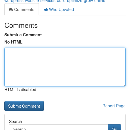
wordpress-website-services-build-optimize-grow-online
Comments
Who Upvoted
Comments
Submit a Comment
No HTML
HTML is disabled
Report Page
Search
Go