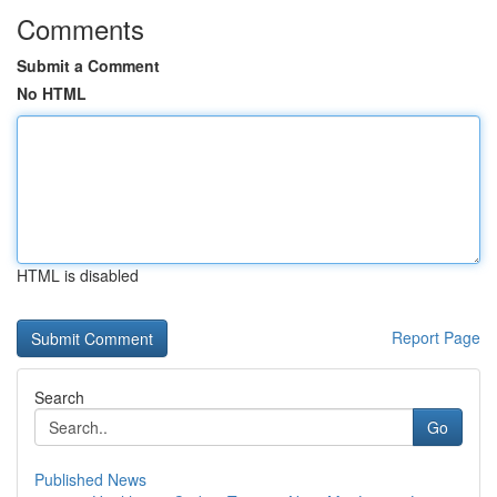
Comments
Submit a Comment
No HTML
HTML is disabled
Report Page
Search
Go
Published News