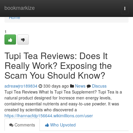
Home
bookmarkize
Togg
navi
Home
1
Tupi Tea Reviews: Does It
Really Work? Exposing the
Scam You Should Know?
adreawjro189834
330 days ago
News
Discuss
Tupi Tea Reviews What Is Tupi Tea Supplement? Tupi Tea is a
natural product designed for Incresce men energy levels,
containing essential nutrients and easy-to-use powder. It was
created by scientists who discovered a
https://ihannacfdp156644.wikimillions.com/user
Comments
Who Upvoted