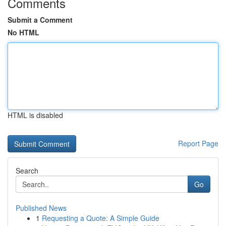
Comments
Submit a Comment
No HTML
HTML is disabled
Report Page
Search
Go
Published News
1
Requesting a Quote: A Simple Guide