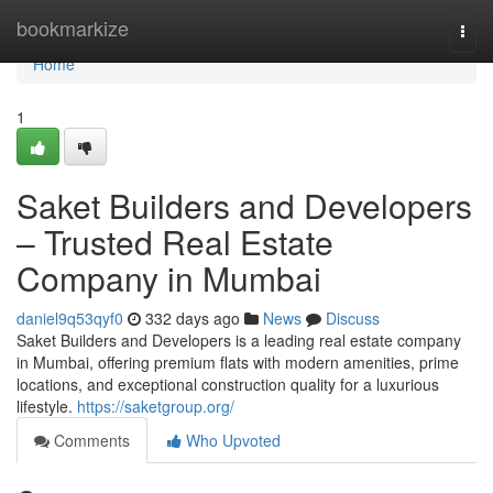
Home
bookmarkize
Togg
navi
Home
1
Saket Builders and Developers
– Trusted Real Estate
Company in Mumbai
daniel9q53qyf0
332 days ago
News
Discuss
Saket Builders and Developers is a leading real estate company
in Mumbai, offering premium flats with modern amenities, prime
locations, and exceptional construction quality for a luxurious
lifestyle.
https://saketgroup.org/
Comments
Who Upvoted