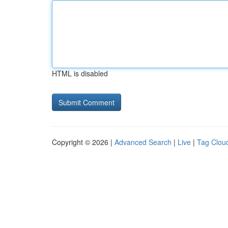
HTML is disabled
Copyright © 2026 |
Advanced Search
|
Live
|
Tag Clou