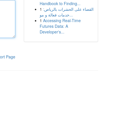
Handbook to Finding...
1
القضاء على الحشرات بالرياض:
خدمات فعالة و مو...
1
Accessing Real-Time
Futures Data: A
Developer's...
ort Page