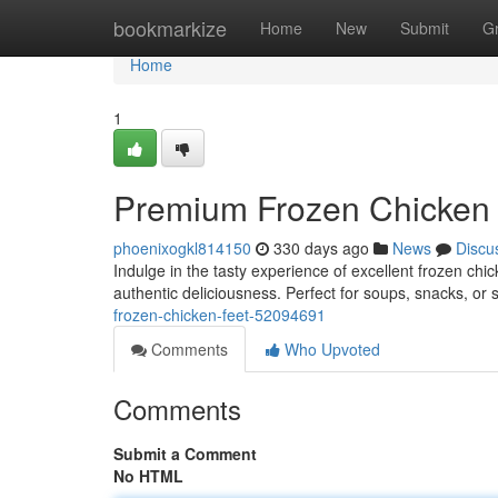
Home
bookmarkize
Home
New
Submit
G
Home
1
Premium Frozen Chicken 
phoenixogkl814150
330 days ago
News
Discu
Indulge in the tasty experience of excellent frozen chi
authentic deliciousness. Perfect for soups, snacks, or 
frozen-chicken-feet-52094691
Comments
Who Upvoted
Comments
Submit a Comment
No HTML