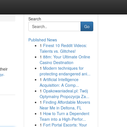
Search
Go
Published News
1
Finest 10 Reddit Videos:
Talents vs. Glitches!
1
88m: Your Ultimate Online
Casino Destination
1
Modern techniques for
their
protecting endangered ani...
or-
1
Artificial Intelligence
Acquisition: A Comp...
1
Opakowaniadeal.pl: Twój
Optymalny Propozycja Za...
1
Finding Affordable Movers
Near Me in Deltona, FL
1
How to Turn a Dependent
Team into a High-Perfor...
1
Fort Portal Escorts: Your