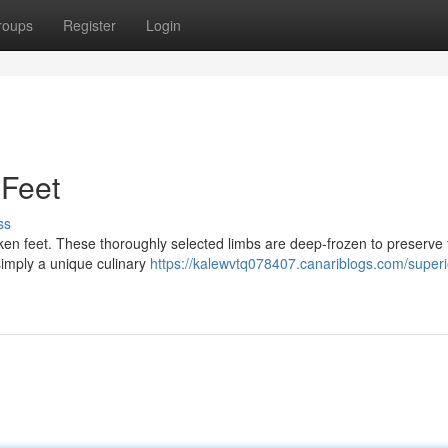
roups
Register
Login
Feet
ss
cken feet. These thoroughly selected limbs are deep-frozen to preserve 
simply a unique culinary
https://kalewvtq078407.canariblogs.com/superi