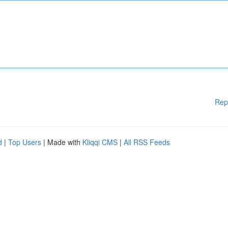
Rep
d
|
Top Users
| Made with
Kliqqi CMS
|
All RSS Feeds