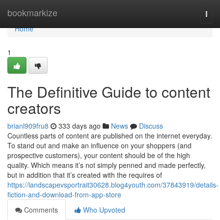
Home
bookmarkize
Togg
navi
Home
1
The Definitive Guide to content
creators
brianl909fru8
333 days ago
News
Discuss
Countless parts of content are published on the internet everyday.
To stand out and make an influence on your shoppers (and
prospective customers), your content should be of the high
quality. Which means it’s not simply penned and made perfectly,
but in addition that it’s created with the requires of
https://landscapevsportrait30628.blog4youth.com/37843919/details-
fiction-and-download-from-app-store
Comments
Who Upvoted