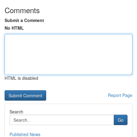
Comments
Submit a Comment
No HTML
HTML is disabled
Report Page
Search
Go
Published News