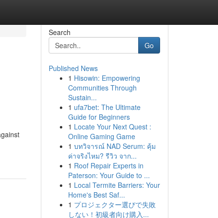
Search
Go
Published News
1
Hisowin: Empowering
Communities Through
Sustain...
1
ufa7bet: The Ultimate
Guide for Beginners
1
Locate Your Next Quest :
against
Online Gaming Game
1
บทวิจารณ์ NAD Serum: คุ้ม
ค่าจริงไหม? รีวิว จาก...
1
Roof Repair Experts in
Paterson: Your Guide to ...
1
Local Termite Barriers: Your
Home's Best Saf...
1
プロジェクター選びで失敗
しない！初級者向け購入...