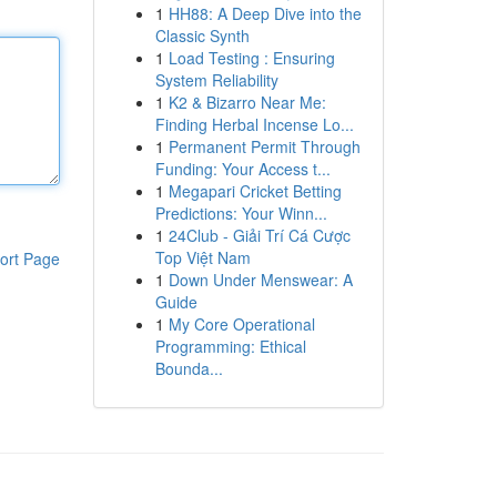
1
HH88: A Deep Dive into the
Classic Synth
1
Load Testing : Ensuring
System Reliability
1
K2 & Bizarro Near Me:
Finding Herbal Incense Lo...
1
Permanent Permit Through
Funding: Your Access t...
1
Megapari Cricket Betting
Predictions: Your Winn...
1
24Club - Giải Trí Cá Cược
Top Việt Nam
ort Page
1
Down Under Menswear: A
Guide
1
My Core Operational
Programming: Ethical
Bounda...