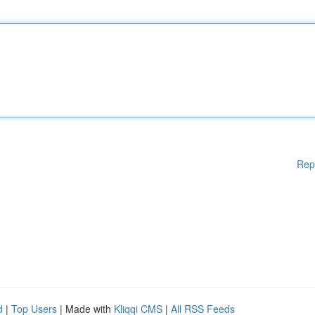
Rep
d
|
Top Users
| Made with
Kliqqi CMS
|
All RSS Feeds