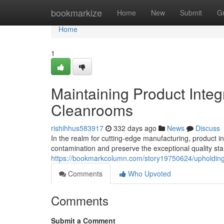
Home
bookmarkize
Home
New
Submit
G
Home
1
Maintaining Product Integr
Cleanrooms
rishihhus583917
332 days ago
News
Discuss
In the realm for cutting-edge manufacturing, product 
contamination and preserve the exceptional quality 
https://bookmarkcolumn.com/story19750624/upholding-p
Comments
Who Upvoted
Comments
Submit a Comment