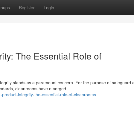
roups
Register
Login
ity: The Essential Role of
integrity stands as a paramount concern. For the purpose of safeguard 
standards, cleanrooms have emerged
roduct-integrity-the-essential-role-of-cleanrooms