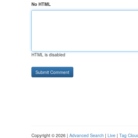
No HTML
HTML is disabled
Copyright © 2026 |
Advanced Search
|
Live
|
Tag Clou