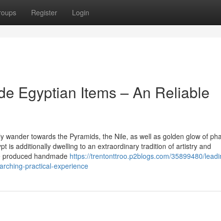
roups
Register
Login
e Egyptian Items – An Reliable
 wander towards the Pyramids, the Nile, as well as golden glow of ph
t is additionally dwelling to an extraordinary tradition of artistry and
ave produced handmade
https://trentonttroo.p2blogs.com/35899480/leadi
rching-practical-experience