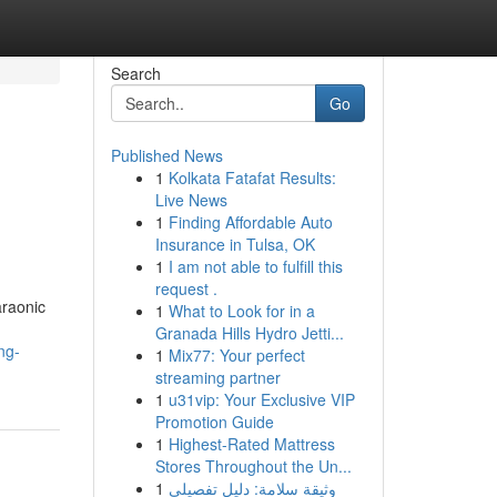
Search
Go
Published News
1
Kolkata Fatafat Results:
Live News
1
Finding Affordable Auto
Insurance in Tulsa, OK
1
I am not able to fulfill this
request .
araonic
1
What to Look for in a
Granada Hills Hydro Jetti...
ng-
1
Mix77: Your perfect
streaming partner
1
u31vip: Your Exclusive VIP
Promotion Guide
1
Highest-Rated Mattress
Stores Throughout the Un...
1
وثيقة سلامة: دليل تفصيلي