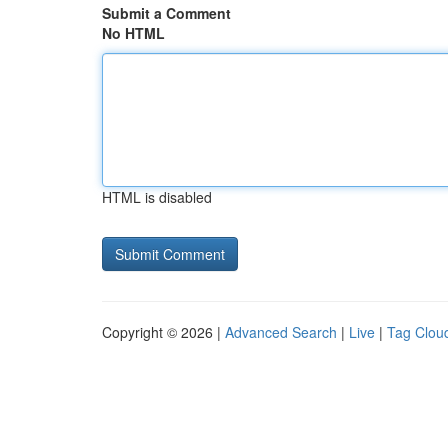
Submit a Comment
No HTML
HTML is disabled
Copyright © 2026 |
Advanced Search
|
Live
|
Tag Clou