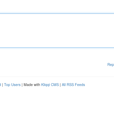
Rep
d
|
Top Users
| Made with
Kliqqi CMS
|
All RSS Feeds