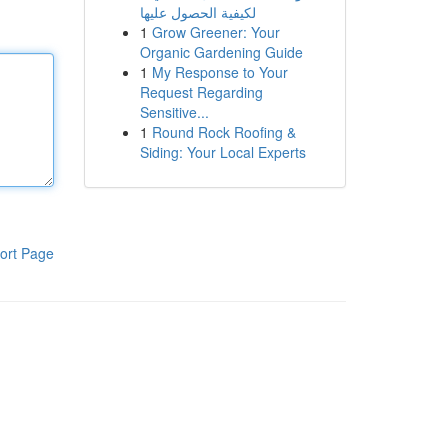
لكيفية الحصول عليها
1
Grow Greener: Your
Organic Gardening Guide
1
My Response to Your
Request Regarding
Sensitive...
1
Round Rock Roofing &
Siding: Your Local Experts
ort Page