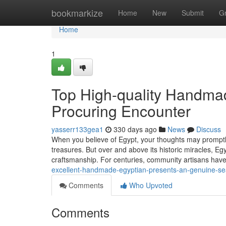
Home
bookmarkize
Home
New
Submit
G
Home
1
Top High-quality Handmad
Procuring Encounter
yasserr133gea1
330 days ago
News
Discuss
When you believe of Egypt, your thoughts may promptly
treasures. But over and above its historic miracles, Egyp
craftsmanship. For centuries, community artisans h
excellent-handmade-egyptian-presents-an-genuine-sea
Comments
Who Upvoted
Comments