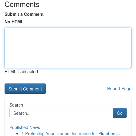
Comments
Submit a Comment
No HTML
HTML is disabled
Report Page
Search
Go
Published News
1
Protecting Your Trades: Insurance for Plumbers,...