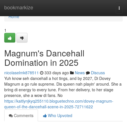
Home
bookmarkize
Togg
navi
Home
1
Magnum's Dancehall
Domination in 2025
nicolaselmk878511
333 days ago
News
Discuss
Yuh know seh dancehall a hot tings, and by 2027, Di Dovey
Magnum a go rule supreme. Dis queen nah playin' around. She a
bring di energy to every tune. From her delivery, to her stage
presence, she a wow di fans. No
https://kaitlynjkyq255110.bloguetechno.com/dovey-magnum-
queen-of-the-dancehall-scene-in-2025-72711622
Comments
Who Upvoted