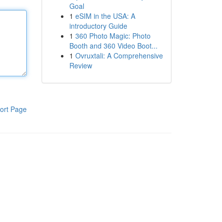
Goal
1
eSIM in the USA: A
introductory Guide
1
360 Photo Magic: Photo
Booth and 360 Video Boot...
1
Ovruxtali: A Comprehensive
Review
ort Page