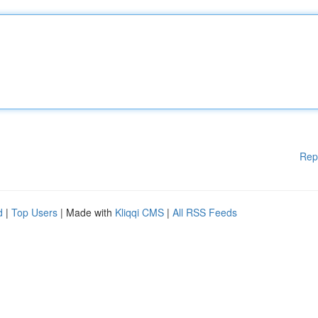
Rep
d
|
Top Users
| Made with
Kliqqi CMS
|
All RSS Feeds