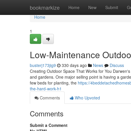
Home
bookmarkize
Home
New
Submit
G
Home
1
Low-Maintenance Outdoor
busterj173jig9
330 days ago
News
Discuss
Creating Outdoor Space That Works for You Darwen's 
and gardens. One major selling point is having a garden
few beds for planting, the
https://4beddetachedhomesb
the-hard-work-h1
Comments
Who Upvoted
Comments
Submit a Comment