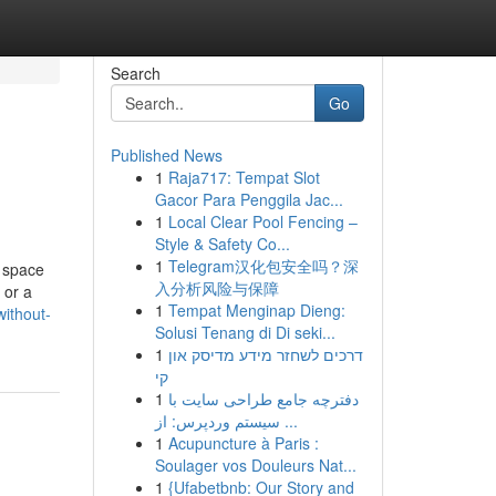
Search
Go
Published News
1
Raja717: Tempat Slot
Gacor Para Penggila Jac...
1
Local Clear Pool Fencing –
Style & Safety Co...
1
Telegram汉化包安全吗？深
 space
入分析风险与保障
 or a
1
Tempat Menginap Dieng:
ithout-
Solusi Tenang di Di seki...
1
דרכים לשחזר מידע מדיסק און
קי
1
دفترچه جامع طراحی سایت با
سیستم وردپرس: از ...
1
Acupuncture à Paris :
Soulager vos Douleurs Nat...
1
{Ufabetbnb: Our Story and