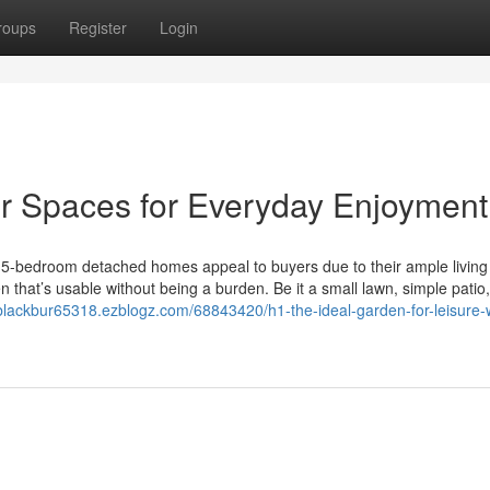
roups
Register
Login
 Spaces for Everyday Enjoyment
5-bedroom detached homes appeal to buyers due to their ample living
 that’s usable without being a burden. Be it a small lawn, simple patio,
lackbur65318.ezblogz.com/68843420/h1-the-ideal-garden-for-leisure-w