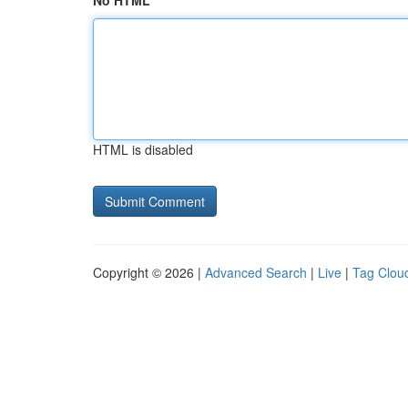
No HTML
HTML is disabled
Copyright © 2026 |
Advanced Search
|
Live
|
Tag Clou