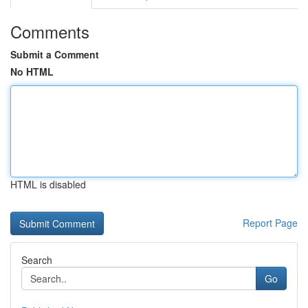
Comments
Submit a Comment
No HTML
HTML is disabled
Report Page
Search
Go