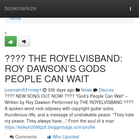
Home
bookmarkize
Togg
navi
Home
1
????️ THE ROYELVISBAND:
ROY DAWSON’S GODS
PEOPLE CAN WAIT
juvenalm531mwg1
330 days ago
News
Discuss
???? NEW SONG OUT NOW! ????️ "God’s People Can Wait" –
Written by Roy Dawson Performed by THE ROYELVISBAND ????
A spoken-word rock odyssey with copyright guitar solos,
thunderous riffs, and a message of unshakable peace. "They hate
my peace. They always have..." From the soul of a man
https://keikoh208fqz8.bloggerbags.com/profile
Comments
Who Upvoted