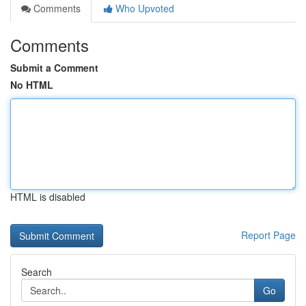
Comments
Who Upvoted
Comments
Submit a Comment
No HTML
HTML is disabled
Report Page
Search
Go