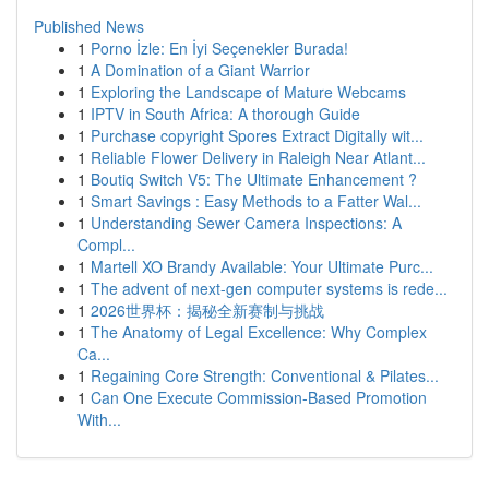
Published News
1
Porno İzle: En İyi Seçenekler Burada!
1
A Domination of a Giant Warrior
1
Exploring the Landscape of Mature Webcams
1
IPTV in South Africa: A thorough Guide
1
Purchase copyright Spores Extract Digitally wit...
1
Reliable Flower Delivery in Raleigh Near Atlant...
1
Boutiq Switch V5: The Ultimate Enhancement ?
1
Smart Savings : Easy Methods to a Fatter Wal...
1
Understanding Sewer Camera Inspections: A
Compl...
1
Martell XO Brandy Available: Your Ultimate Purc...
1
The advent of next-gen computer systems is rede...
1
2026世界杯：揭秘全新赛制与挑战
1
The Anatomy of Legal Excellence: Why Complex
Ca...
1
Regaining Core Strength: Conventional & Pilates...
1
Can One Execute Commission-Based Promotion
With...