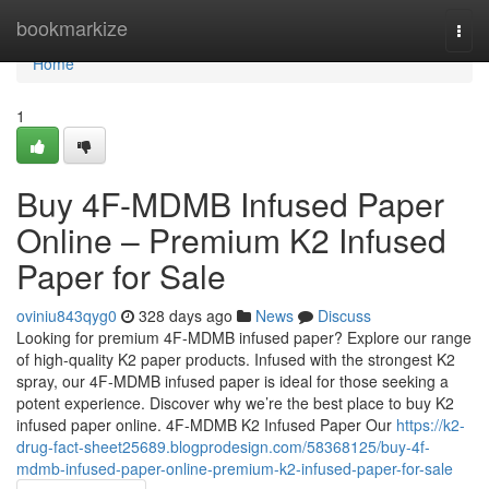
Home
bookmarkize
Togg
navi
Home
1
Buy 4F-MDMB Infused Paper
Online – Premium K2 Infused
Paper for Sale
oviniu843qyg0
328 days ago
News
Discuss
Looking for premium 4F-MDMB infused paper? Explore our range
of high-quality K2 paper products. Infused with the strongest K2
spray, our 4F-MDMB infused paper is ideal for those seeking a
potent experience. Discover why we’re the best place to buy K2
infused paper online. 4F-MDMB K2 Infused Paper Our
https://k2-
drug-fact-sheet25689.blogprodesign.com/58368125/buy-4f-
mdmb-infused-paper-online-premium-k2-infused-paper-for-sale