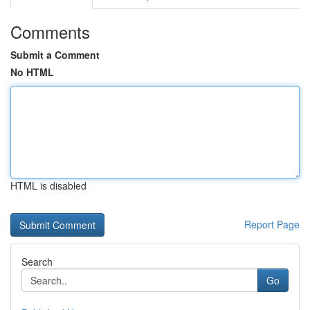
Comments
Submit a Comment
No HTML
HTML is disabled
Report Page
Search
Go