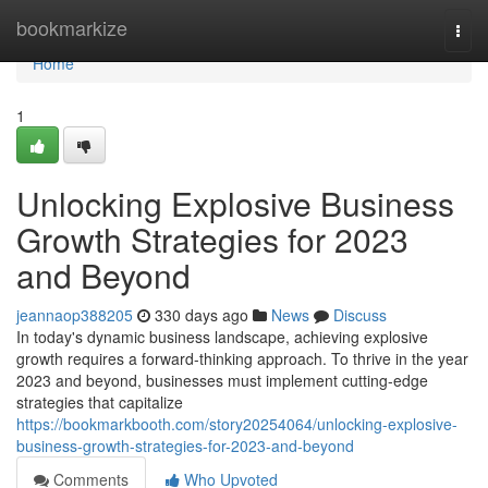
Home
bookmarkize
Togg
navi
Home
1
Unlocking Explosive Business
Growth Strategies for 2023
and Beyond
jeannaop388205
330 days ago
News
Discuss
In today's dynamic business landscape, achieving explosive
growth requires a forward-thinking approach. To thrive in the year
2023 and beyond, businesses must implement cutting-edge
strategies that capitalize
https://bookmarkbooth.com/story20254064/unlocking-explosive-
business-growth-strategies-for-2023-and-beyond
Comments
Who Upvoted