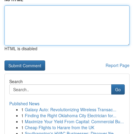
HTML is disabled
Report Page
Search
Go
Published News
1
Galaxy Auto: Revolutionizing Wireless Transac...
1
Finding the Right Oklahoma City Electrician for...
1
Maximize Your Yield From Capital: Commercial Bu...
1
Cheap Flights to Harare from the UK
1
Southampton's HVAC Businesses: Discover Ne...