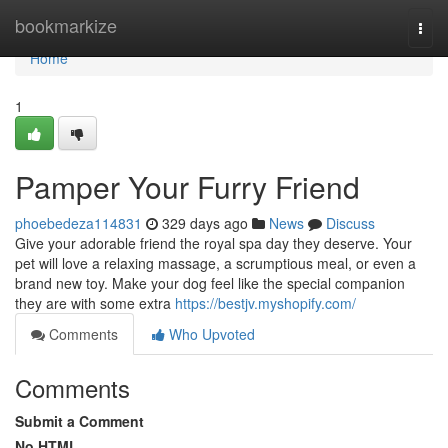
Home
bookmarkize
Togg
navi
Home
1
Pamper Your Furry Friend
phoebedeza114831
329 days ago
News
Discuss
Give your adorable friend the royal spa day they deserve. Your
pet will love a relaxing massage, a scrumptious meal, or even a
brand new toy. Make your dog feel like the special companion
they are with some extra
https://bestjv.myshopify.com/
Comments
Who Upvoted
Comments
Submit a Comment
No HTML