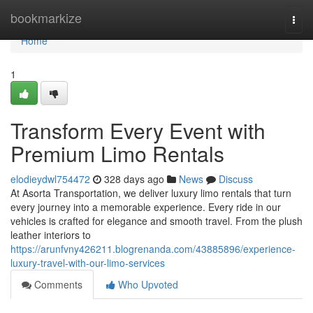
Home
bookmarkize
Togg
navi
Home
1
Transform Every Event with
Premium Limo Rentals
elodieydwl754472
328 days ago
News
Discuss
At Asorta Transportation, we deliver luxury limo rentals that turn
every journey into a memorable experience. Every ride in our
vehicles is crafted for elegance and smooth travel. From the plush
leather interiors to
https://arunfvny426211.blogrenanda.com/43885896/experience-
luxury-travel-with-our-limo-services
Comments
Who Upvoted