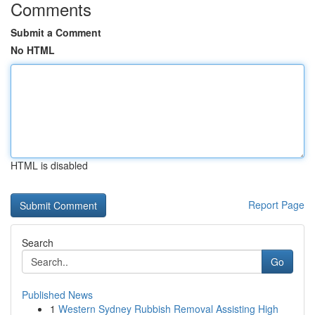
Comments
Submit a Comment
No HTML
HTML is disabled
Report Page
Search
Go
Published News
1
Western Sydney Rubbish Removal Assisting High