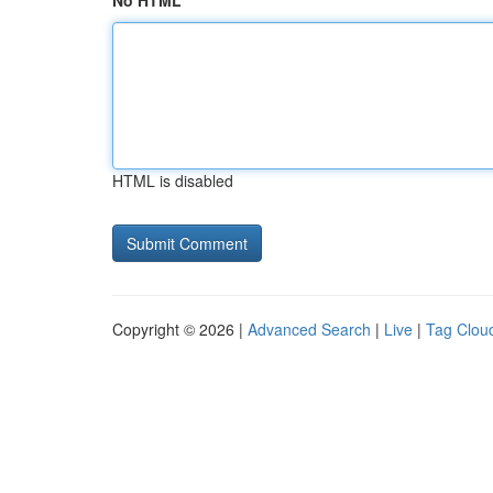
No HTML
HTML is disabled
Copyright © 2026 |
Advanced Search
|
Live
|
Tag Clou