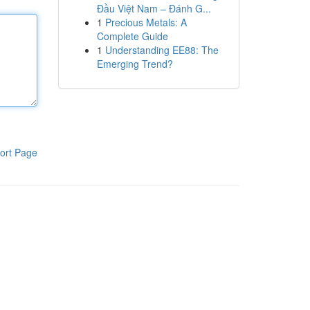
Đầu Việt Nam – Đánh G...
1
Precious Metals: A
Complete Guide
1
Understanding EE88: The
Emerging Trend?
ort Page