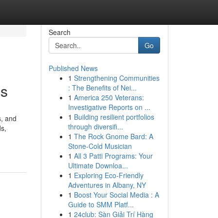
Search
Go
Published News
1
Strengthening Communities
es
: The Benefits of Nei...
1
America 250 Veterans:
Investigative Reports on ...
1
Building resilient portfolios
s, and
through diversifi...
ds,
1
The Rock Gnome Bard: A
Stone-Cold Musician
1
All 3 Patti Programs: Your
Ultimate Downloa...
1
Exploring Eco-Friendly
Adventures in Albany, NY
1
Boost Your Social Media : A
Guide to SMM Platf...
1
24club: Sàn Giải Trí Hàng