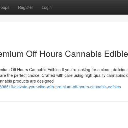
roups
Register
Login
remium Off Hours Cannabis Edibl
um Off Hours Cannabis Edibles If you’re looking for a clean, deliciou
e the perfect choice. Crafted with care using high-quality cannabinoi
 cannabis products are designed
98510/elevate-your-vibe-with-premium-off-hours-cannabis-edibles