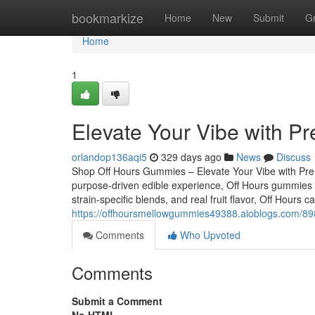
Home
bookmarkize
Home
New
Submit
G
Home
1
Elevate Your Vibe with P
orlandop136aqi5
329 days ago
News
Discuss
Shop Off Hours Gummies – Elevate Your Vibe with Premi
purpose-driven edible experience, Off Hours gummies ar
strain-specific blends, and real fruit flavor, Off Hours
https://offhoursmellowgummies49388.aioblogs.com/898
Comments
Who Upvoted
Comments
Submit a Comment