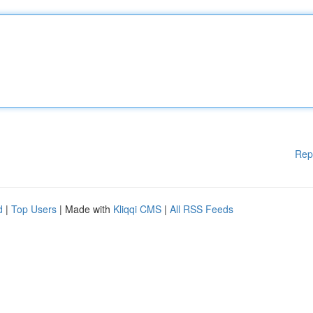
Rep
d
|
Top Users
| Made with
Kliqqi CMS
|
All RSS Feeds